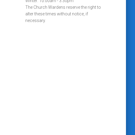
Winter: 10:00am - 3:30pm
The Church Wardens reserve the right to
alter these times without notice, if
necessary.