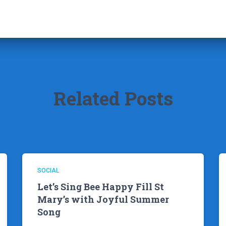
Related Posts
SOCIAL
Let’s Sing Bee Happy Fill St
Mary’s with Joyful Summer
Song