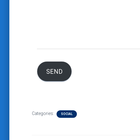
SEND
Categories:
SOCIAL