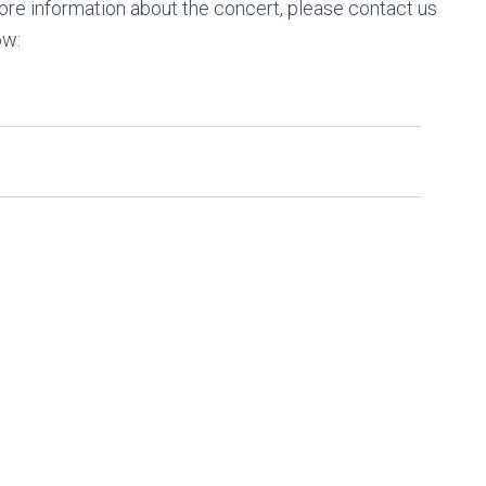
 more information about the concert, please contact us
ow: