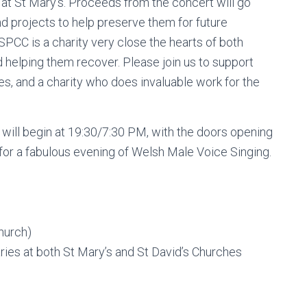
t St Mary’s. Proceeds from the concert will go
d projects to help preserve them for future
SPCC is a charity very close the hearts of both
 helping them recover. Please join us to support
ries, and a charity who does invaluable work for the
 will begin at 19:30/7:30 PM, with the doors opening
for a fabulous evening of Welsh Male Voice Singing.
Church)
ies at both St Mary’s and St David’s Churches