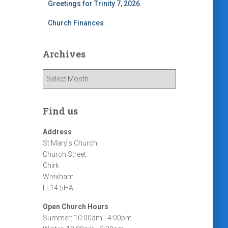
Greetings for Trinity 7, 2026
Church Finances
Archives
A
r
c
h
Find us
i
v
Address
e
St Mary's Church
s
Church Street
Chirk
Wrexham
LL14 5HA
Open Church Hours
Summer: 10:00am - 4:00pm