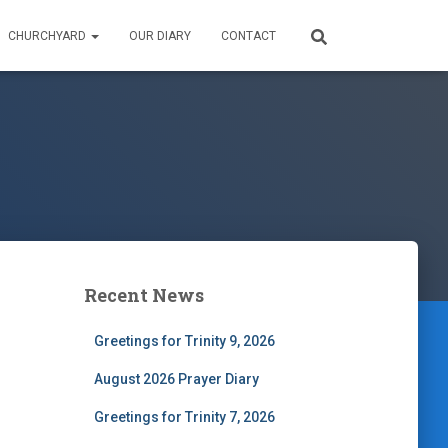
CHURCHYARD
OUR DIARY
CONTACT
Recent News
Greetings for Trinity 9, 2026
August 2026 Prayer Diary
Greetings for Trinity 7, 2026