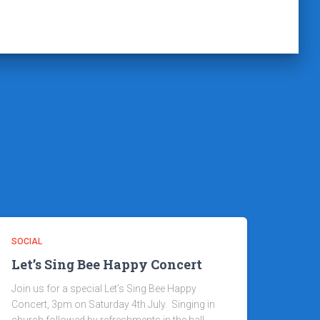
SOCIAL
Let’s Sing Bee Happy Concert
Join us for a special Let’s Sing Bee Happy
Concert, 3pm on Saturday 4th July. Singing in