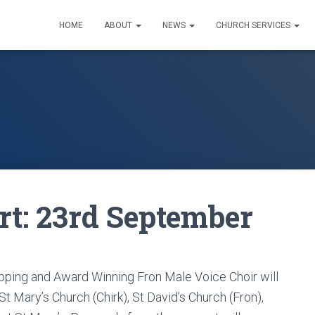
HOME
ABOUT
NEWS
CHURCH SERVICES
rt: 23rd September
opping and Award Winning Fron Male Voice Choir will
t Mary’s Church (Chirk), St David’s Church (Fron),