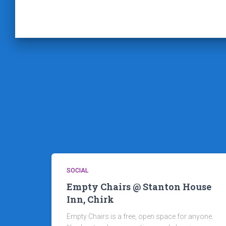
SOCIAL
Empty Chairs @ Stanton House
Inn, Chirk
Empty Chairs is a free, open space for anyone.