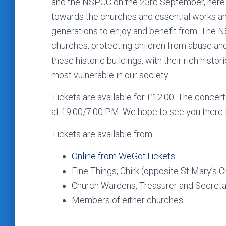
and the NSPCC on the 23rd September, here a
towards the churches and essential works an
generations to enjoy and benefit from. The N
churches, protecting children from abuse and
these historic buildings, with their rich histo
most vulnerable in our society.
Tickets are available for £12.00. The concert
at 19:00/7:00 PM. We hope to see you there 
Tickets are available from:
Online from WeGotTickets
Fine Things, Chirk (opposite St Mary’s 
Church Wardens, Treasurer and Secretar
Members of either churches