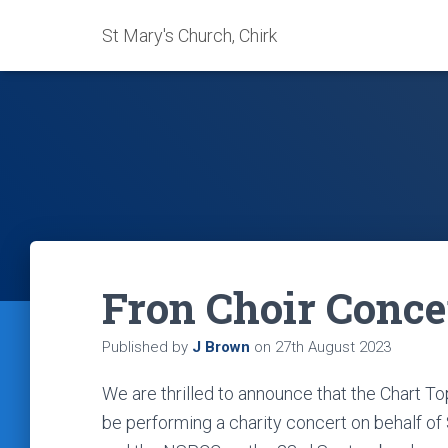
St Mary's Church, Chirk
Fron Choir Conce
Published by
J Brown
on
27th August 2023
We are thrilled to announce that the Chart T
be performing a charity concert on behalf of S