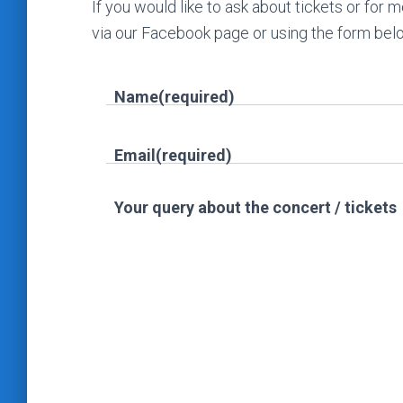
If you would like to ask about tickets or for
via our Facebook page or using the form bel
Name
(required)
Email
(required)
Your query about the concert / tickets