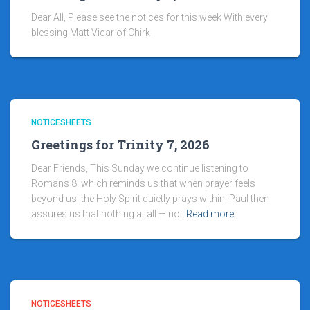
Dear All, Please see the notices for this week With every
blessing Matt Vicar of Chirk
NOTICESHEETS
Greetings for Trinity 7, 2026
Dear Friends, This Sunday we continue listening to
Romans 8, which reminds us that when prayer feels
beyond us, the Holy Spirit quietly prays within. Paul then
assures us that nothing at all — not
Read more
NOTICESHEETS