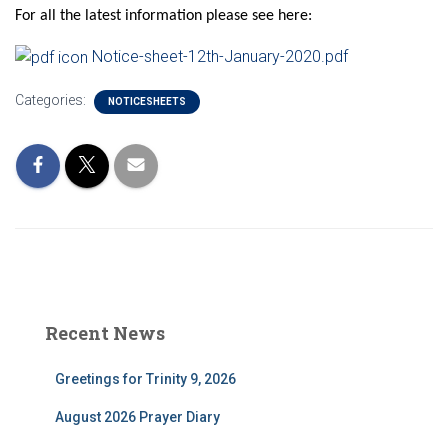
For all the latest information please see here:
Notice-sheet-12th-January-2020.pdf
Categories:
NOTICESHEETS
Recent News
Greetings for Trinity 9, 2026
August 2026 Prayer Diary