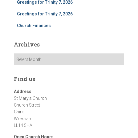
Greetings for Trinity 7, 2026
Greetings for Trinity 7, 2026
Church Finances
Archives
A
r
c
h
Find us
i
v
Address
e
St Mary's Church
s
Church Street
Chirk
Wrexham
LL14 5HA
Open Church Hours