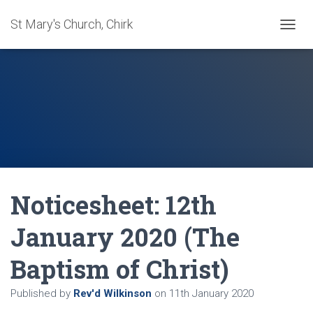
St Mary's Church, Chirk
T
O
G
G
L
E
N
A
V
I
G
A
Noticesheet: 12th
T
I
O
January 2020 (The
N
Baptism of Christ)
Published by
Rev'd Wilkinson
on
11th January 2020