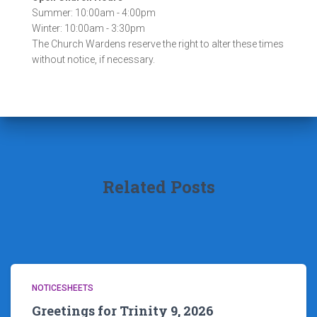
Summer: 10:00am - 4:00pm
Winter: 10:00am - 3:30pm
The Church Wardens reserve the right to alter these times
without notice, if necessary.
Related Posts
NOTICESHEETS
Greetings for Trinity 9, 2026