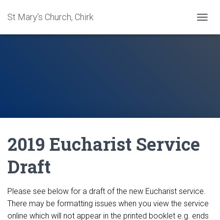
St Mary's Church, Chirk
T
O
G
G
L
E
N
A
V
I
G
A
2019 Eucharist Service
T
I
O
Draft
N
Please see below for a draft of the new Eucharist service.
There may be formatting issues when you view the service
online which will not appear in the printed booklet e.g. ends