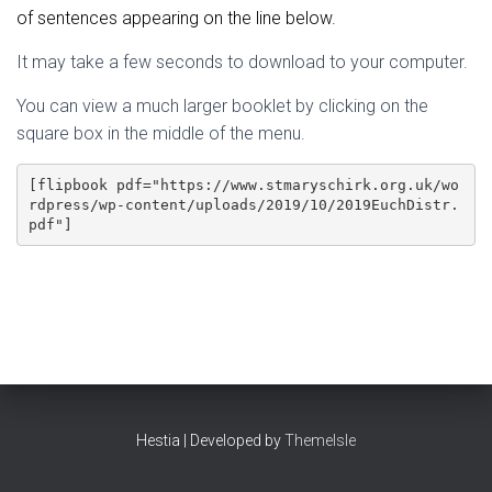
of sentences appearing on the line below.
It may take a few seconds to download to your computer.
You can view a much larger booklet by clicking on the
square box in the middle of the menu.
[flipbook pdf="https://www.stmaryschirk.org.uk/wo
rdpress/wp-content/uploads/2019/10/2019EuchDistr.
pdf"]
Hestia | Developed by
ThemeIsle