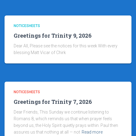
NOTICESHEETS
Greetings for Trinity 9, 2026
Dear All, Please see the notices for this week With every
blessing Matt Vicar of Chirk
NOTICESHEETS
Greetings for Trinity 7, 2026
Dear Friends, This Sunday we continue listening to
Romans 8, which reminds us that when prayer feels
beyond us, the Holy Spirit quietly prays within. Paul then
assures us that nothing at all — not
Read more