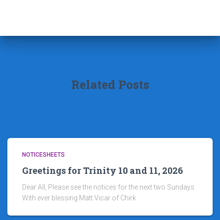
Related Posts
NOTICESHEETS
Greetings for Trinity 10 and 11, 2026
Dear All, Please see the notices for the next two Sundays
With ever blessing Matt Vicar of Chirk