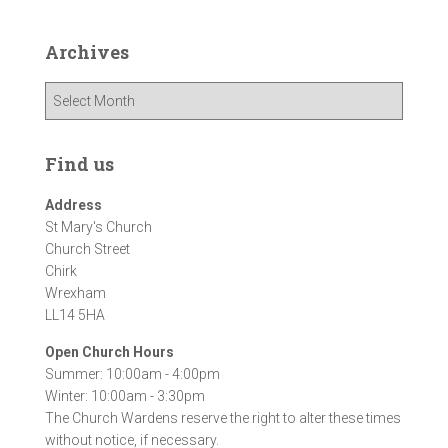
Archives
A
r
c
h
Find us
i
v
Address
e
St Mary's Church
s
Church Street
Chirk
Wrexham
LL14 5HA
Open Church Hours
Summer: 10:00am - 4:00pm
Winter: 10:00am - 3:30pm
The Church Wardens reserve the right to alter these times
without notice, if necessary.