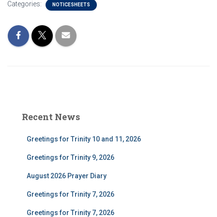
Categories:
NOTICESHEETS
Recent News
Greetings for Trinity 10 and 11, 2026
Greetings for Trinity 9, 2026
August 2026 Prayer Diary
Greetings for Trinity 7, 2026
Greetings for Trinity 7, 2026