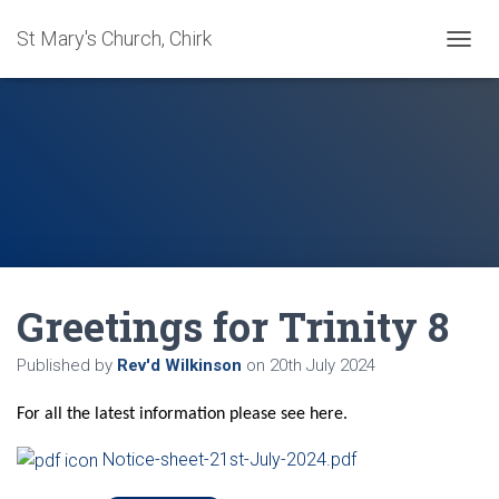
St Mary's Church, Chirk
T
O
G
G
L
E
N
A
V
I
G
A
Greetings for Trinity 8
T
I
O
Published by
Rev'd Wilkinson
on
20th July 2024
N
For all the latest information please see here.
Notice-sheet-21st-July-2024.pdf