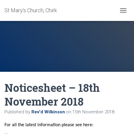
St Mary's Church, Chirk
T
O
G
G
L
E
N
A
V
I
G
A
Noticesheet – 18th
T
I
O
November 2018
N
Published by
Rev'd Wilkinson
on
15th November 2018
For all the latest information please see here: