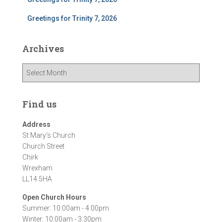
Greetings for Trinity 7, 2026
Archives
A
r
c
h
Find us
i
v
Address
e
St Mary's Church
s
Church Street
Chirk
Wrexham
LL14 5HA
Open Church Hours
Summer: 10:00am - 4:00pm
Winter: 10:00am - 3:30pm