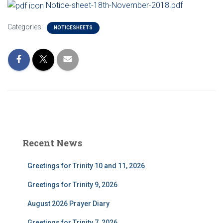
Notice-sheet-18th-November-2018.pdf
Categories:
NOTICESHEETS
Recent News
Greetings for Trinity 10 and 11, 2026
Greetings for Trinity 9, 2026
August 2026 Prayer Diary
Greetings for Trinity 7, 2026