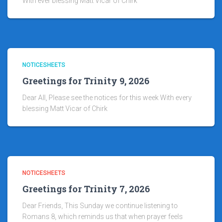
With ever blessing Matt Vicar of Chirk
NOTICESHEETS
Greetings for Trinity 9, 2026
Dear All, Please see the notices for this week With every
blessing Matt Vicar of Chirk
NOTICESHEETS
Greetings for Trinity 7, 2026
Dear Friends, This Sunday we continue listening to
Romans 8, which reminds us that when prayer feels