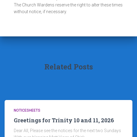
The Church Wardens reserve the right to alter these times
without notice, if necessary.
Related Posts
NOTICESHEETS
Greetings for Trinity 10 and 11, 2026
Dear All, Please see the notices for the next two Sundays