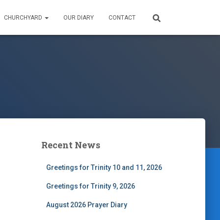
CHURCHYARD
OUR DIARY
CONTACT
Recent News
Greetings for Trinity 10 and 11, 2026
Greetings for Trinity 9, 2026
August 2026 Prayer Diary