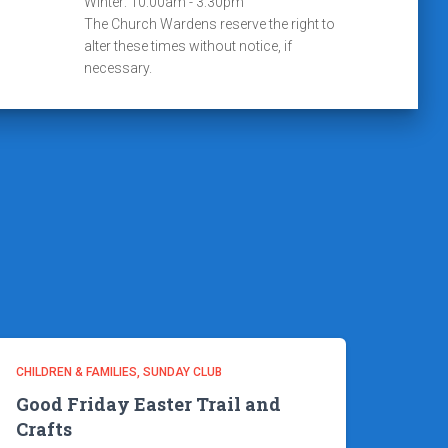
Winter: 10:00am - 3:30pm
The Church Wardens reserve the right to
alter these times without notice, if
necessary.
CHILDREN & FAMILIES
SUNDAY CLUB
Good Friday Easter Trail and
Crafts