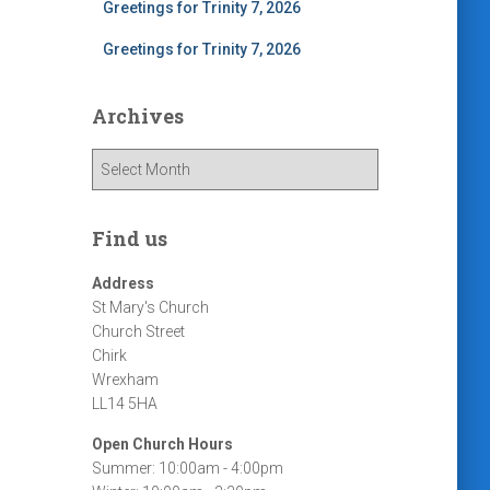
Greetings for Trinity 7, 2026
Greetings for Trinity 7, 2026
Archives
A
r
c
h
Find us
i
v
Address
e
St Mary's Church
s
Church Street
Chirk
Wrexham
LL14 5HA
Open Church Hours
Summer: 10:00am - 4:00pm