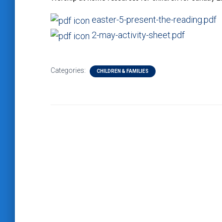
easter-5-present-the-reading.pdf
2-may-activity-sheet.pdf
Categories:
CHILDREN & FAMILIES