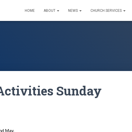
HOME
ABOUT
NEWS
CHURCH SERVICES
Activities Sunday
2nd May.