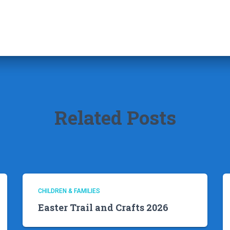
Related Posts
CHILDREN & FAMILIES
Easter Trail and Crafts 2026