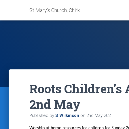
St Mary's Church, Chirk
Roots Children’s 
2nd May
Published by
S Wilkinson
on
2nd May 2021
Worship at home resources for children for Sunday 