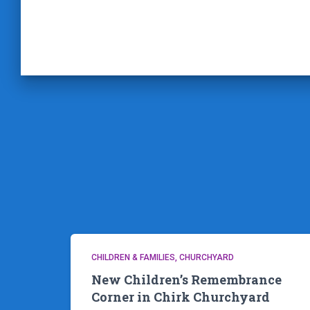
CHILDREN & FAMILIES
CHURCHYARD
New Children’s Remembrance
Corner in Chirk Churchyard