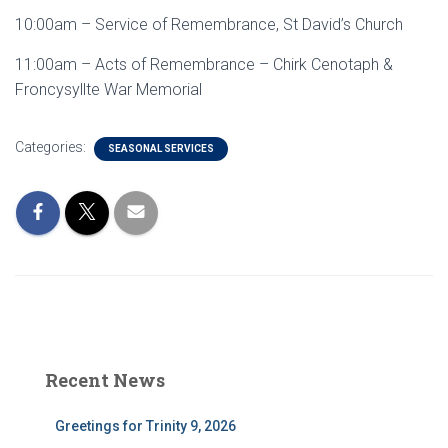
10:00am – Service of Remembrance, St David’s Church
11:00am – Acts of Remembrance – Chirk Cenotaph &
Froncysyllte War Memorial
Categories:
SEASONAL SERVICES
Recent News
Greetings for Trinity 9, 2026