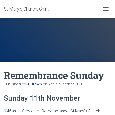
St Mary's Church, Chirk
T
O
G
G
L
E
N
A
V
I
G
A
Remembrance Sunday
T
I
O
Published by
J Brown
on
2nd November 2018
N
Sunday 11th November
9:45am – Service of Remembrance, St Mary’s Church