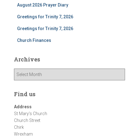
August 2026 Prayer Diary
Greetings for Trinity 7, 2026
Greetings for Trinity 7, 2026
Church Finances
Archives
A
r
c
h
Find us
i
v
Address
e
St Mary's Church
s
Church Street
Chirk
Wrexham