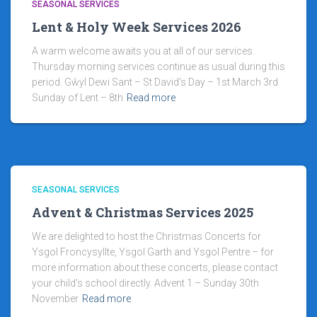
SEASONAL SERVICES
Lent & Holy Week Services 2026
A warm welcome awaits you at all of our services.
Thursday morning services continue as usual during this
period. Gŵyl Dewi Sant – St David’s Day – 1st March 3rd
Sunday of Lent – 8th
Read more
SEASONAL SERVICES
Advent & Christmas Services 2025
We are delighted to host the Christmas Concerts for
Ysgol Froncysyllte, Ysgol Garth and Ysgol Pentre – for
more information about these concerts, please contact
your child’s school directly. Advent 1 – Sunday 30th
November
Read more