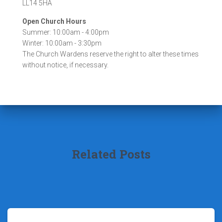
LL14 5HA
Open Church Hours
Summer: 10:00am - 4:00pm
Winter: 10:00am - 3:30pm
The Church Wardens reserve the right to alter these times
without notice, if necessary.
Related Posts