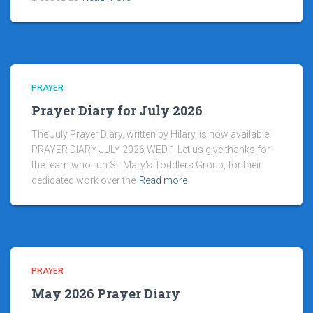
PRAYER
Prayer Diary for July 2026
The July Prayer Diary, written by Hilary, is now available:
PRAYER DIARY JULY 2026 WED 1 Let us give thanks for
the team who run St. Mary’s Toddlers Group, for their
dedicated work over the
Read more
PRAYER
May 2026 Prayer Diary