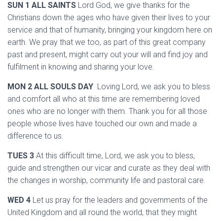
SUN 1 ALL SAINTS
Lord God, we give thanks for the
Christians down the ages who have given their lives to your
service and that of humanity, bringing your kingdom here on
earth. We pray that we too, as part of this great company
past and present, might carry out your will and find joy and
fulfilment in knowing and sharing your love.
MON 2 ALL SOULS DAY
Loving Lord, we ask you to bless
and comfort all who at this time are remembering loved
ones who are no longer with them. Thank you for all those
people whose lives have touched our own and made a
difference to us.
TUES 3
At this difficult time, Lord, we ask you to bless,
guide and strengthen our vicar and curate as they deal with
the changes in worship, community life and pastoral care.
WED 4
Let us pray for the leaders and governments of the
United Kingdom and all round the world, that they might