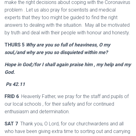
make the right decisions about coping with the Coronavirus
problem . Let us also pray for scientists and medical
experts that they too might be guided to find the right
answers to dealing with the situation. May all be motivated
by truth and deal with their people with honour and honesty.
THURS 5
Why are you so full of heaviness, O my
soul,/and why are you so disquieted within me?
Hope in God;/for I shall again praise him , my help and my
God.
Ps 42.11
FRID 6
Heavenly Father, we pray for the staff and pupils of
our local schools , for their safety and for continued
enthusiasm and determination.
SAT 7
Thank you, O Lord, for our churchwardens and all
who have been giving extra time to sorting out and carrying