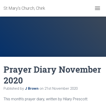
St Mary's Church, Chirk
T
O
G
G
L
E
N
A
V
I
G
A
Prayer Diary November
T
I
O
2020
N
Published by
J Brown
on
21st November 2020
This month’s prayer diary, written by Hilary Prescott: