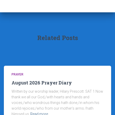
Related Posts
PRAYER
August 2026 Prayer Diary
Written by our worship leader, Hilary Prescott. SAT 1 Now
thank we all our God,/with hearts and hands and
voices,/who wondrous things hath done,/in whom his
world rejoices;/who from our mother’s arms /hath
blessed us
Read more