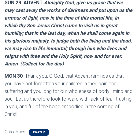
SUN 29 ADVENT
Almighty God, give us grace that we
may cast away the works of darkness and put upon us the
armour of light, now in the time of this mortal life, in
which thy Son Jesus Christ came to visit us in great
humility; that in the last day, when he shall come again in
his glorious majesty, to judge both the living and the dead,
we may rise to life immortal; through him who lives and
reigns with thee and the Holy Spirit, now and for ever.
Amen (Collect for the day)
MON 30
Thank you, O God, that Advent reminds us that
you have not forgotten your children in their pain and
suffering and you long for our wholeness of body , mind and
soul. Let us therefore look forward with lack of fear, trusting
in you, and full of the hope embodied in the coming of
Christ.
Categories:
PRAYER