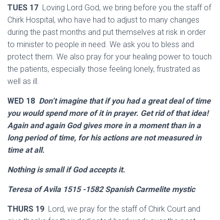
TUES 17
Loving Lord God, we bring before you the staff of
Chirk Hospital, who have had to adjust to many changes
during the past months and put themselves at risk in order
to minister to people in need. We ask you to bless and
protect them. We also pray for your healing power to touch
the patients, especially those feeling lonely, frustrated as
well as ill.
WED 18
Don’t imagine that if you had a great deal of time
you would spend more of it in prayer. Get rid of that idea!
Again and again God gives more in a moment than in a
long period of time, for his actions are not measured in
time at all.
Nothing is small if God accepts it.
Teresa of Avila 1515 -1582 Spanish Carmelite mystic
THURS 19
Lord, we pray for the staff of Chirk Court and