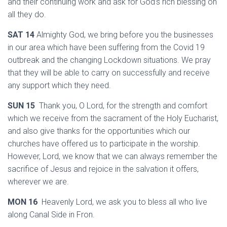
and their continuing work and ask for God’s rich blessing on
all they do.
SAT 14
Almighty God, we bring before you the businesses
in our area which have been suffering from the Covid 19
outbreak and the changing Lockdown situations. We pray
that they will be able to carry on successfully and receive
any support which they need.
SUN 15
Thank you, O Lord, for the strength and comfort
which we receive from the sacrament of the Holy Eucharist,
and also give thanks for the opportunities which our
churches have offered us to participate in the worship.
However, Lord, we know that we can always remember the
sacrifice of Jesus and rejoice in the salvation it offers,
wherever we are.
MON 16
Heavenly Lord, we ask you to bless all who live
along Canal Side in Fron.