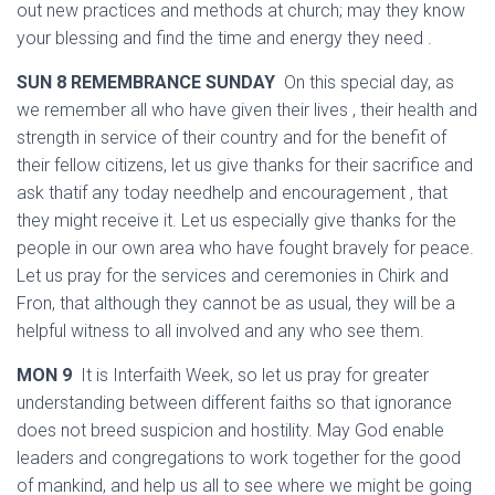
out new practices and methods at church; may they know
your blessing and find the time and energy they need .
SUN 8 REMEMBRANCE SUNDAY
On this special day, as
we remember all who have given their lives , their health and
strength in service of their country and for the benefit of
their fellow citizens, let us give thanks for their sacrifice and
ask thatif any today needhelp and encouragement , that
they might receive it. Let us especially give thanks for the
people in our own area who have fought bravely for peace.
Let us pray for the services and ceremonies in Chirk and
Fron, that although they cannot be as usual, they will be a
helpful witness to all involved and any who see them.
MON 9
It is Interfaith Week, so let us pray for greater
understanding between different faiths so that ignorance
does not breed suspicion and hostility. May God enable
leaders and congregations to work together for the good
of mankind, and help us all to see where we might be going