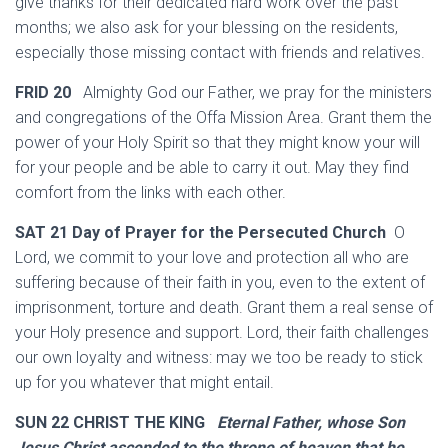
give thanks for their dedicated hard work over the past
months; we also ask for your blessing on the residents,
especially those missing contact with friends and relatives.
FRID 20
Almighty God our Father, we pray for the ministers
and congregations of the Offa Mission Area. Grant them the
power of your Holy Spirit so that they might know your will
for your people and be able to carry it out. May they find
comfort from the links with each other.
SAT 21 Day of Prayer for the Persecuted Church
O
Lord, we commit to your love and protection all who are
suffering because of their faith in you, even to the extent of
imprisonment, torture and death. Grant them a real sense of
your Holy presence and support. Lord, their faith challenges
our own loyalty and witness: may we too be ready to stick
up for you whatever that might entail.
SUN 22 CHRIST THE KING
Eternal Father, whose Son
Jesus Christ ascended to the throne of heaven that he