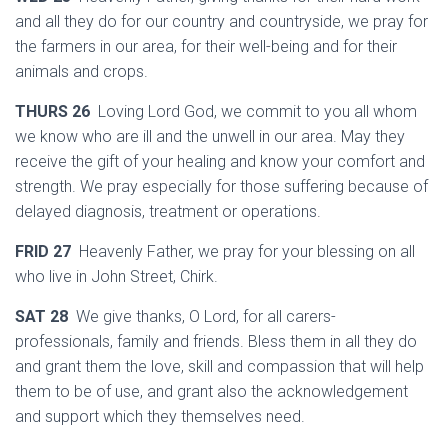
and all they do for our country and countryside, we pray for
the farmers in our area, for their well-being and for their
animals and crops.
THURS 26
Loving Lord God, we commit to you all whom
we know who are ill and the unwell in our area. May they
receive the gift of your healing and know your comfort and
strength. We pray especially for those suffering because of
delayed diagnosis, treatment or operations.
FRID 27
Heavenly Father, we pray for your blessing on all
who live in John Street, Chirk.
SAT 28
We give thanks, O Lord, for all carers-
professionals, family and friends. Bless them in all they do
and grant them the love, skill and compassion that will help
them to be of use, and grant also the acknowledgement
and support which they themselves need.