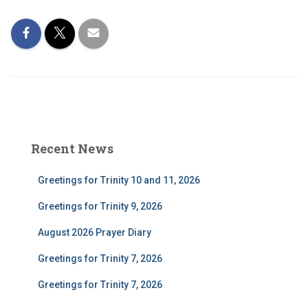
Recent News
Greetings for Trinity 10 and 11, 2026
Greetings for Trinity 9, 2026
August 2026 Prayer Diary
Greetings for Trinity 7, 2026
Greetings for Trinity 7, 2026