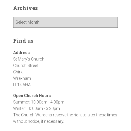
Archives
A
r
c
h
Find us
i
v
Address
e
St Mary's Church
s
Church Street
Chirk
Wrexham
LL14 5HA
Open Church Hours
Summer: 10:00am - 4:00pm
Winter: 10:00am - 3:30pm
The Church Wardens reserve the right to alter these times
without notice, if necessary.