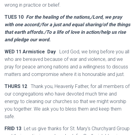
wrong in practice or belief.
TUES 10
For the healing of the nations,/Lord, we pray
with one accord;/for a just and equal sharing/of the things
that earth affords./To a life of love in action/help us rise
and pledge our word.
WED 11 Armistice Day
Lord God, we bring before you all
who are bereaved because of war and violence, and we
pray for peace among nations and a willingness to discuss
matters and compromise where it is honourable and just.
THURS 12
Thank you, Heavenly Father, for all members of
our congregations who have devoted much time and
energy to cleaning our churches so that we might worship
you together. We ask you to bless them and keep them
safe.
FRID 13
Let us give thanks for St. Mary’s Churchyard Group