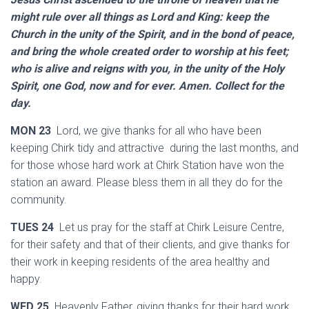
might rule over all things as Lord and King: keep the
Church in the unity of the Spirit, and in the bond of peace,
and bring the whole created order to worship at his feet;
who is alive and reigns with you, in the unity of the Holy
Spirit, one God, now and for ever. Amen. Collect for the
day.
MON 23
Lord, we give thanks for all who have been
keeping Chirk tidy and attractive during the last months, and
for those whose hard work at Chirk Station have won the
station an award. Please bless them in all they do for the
community.
TUES 24
Let us pray for the staff at Chirk Leisure Centre,
for their safety and that of their clients, and give thanks for
their work in keeping residents of the area healthy and
happy.
WED 25
Heavenly Father, giving thanks for their hard work