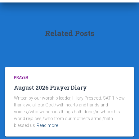
Related Posts
PRAYER
August 2026 Prayer Diary
Written by our worship leader, Hilary Prescott. SAT 1 Now
thank we all our God,/with hearts and hands and
voices,/who wondrous things hath done,/in whom his
world rejoices;/who from our mother’s arms /hath
blessed us
Read more