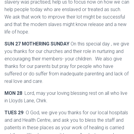
slavery was practised; help us to focus now on how we can
help people today who are enslaved or treated as such.
We ask that work to improve their lot might be successful
and that the modern slaves might know release and a new
life of hope.
SUN 27 MOTHERING SUNDAY
On this special day , we give
you thanks for our churches and their role in nurturing and
encouraging their members- your children. We also give
thanks for our parents but pray for people who have
suffered or do suffer from inadequate parenting and lack of
real love and care.
MON 28
Lord, may your loving blessing rest on all who live
in Lloyds Lane, Chirk.
TUES 29
O God, we give you thanks for our local hospitals
and and Health Centre, and ask you to bless the staff and
patients in these places as your work of healing is carried