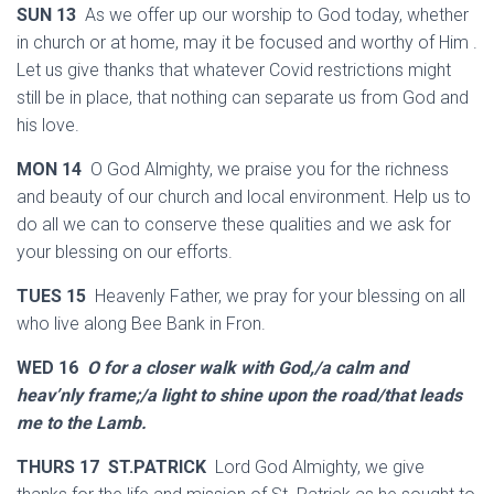
SUN 13
As we offer up our worship to God today, whether
in church or at home, may it be focused and worthy of Him .
Let us give thanks that whatever Covid restrictions might
still be in place, that nothing can separate us from God and
his love.
MON 14
O God Almighty, we praise you for the richness
and beauty of our church and local environment. Help us to
do all we can to conserve these qualities and we ask for
your blessing on our efforts.
TUES 15
Heavenly Father, we pray for your blessing on all
who live along Bee Bank in Fron.
WED 16
O for a closer walk with God,/a calm and
heav’nly frame;/a light to shine upon the road/that leads
me to the Lamb.
THURS 17 ST.PATRICK
Lord God Almighty, we give