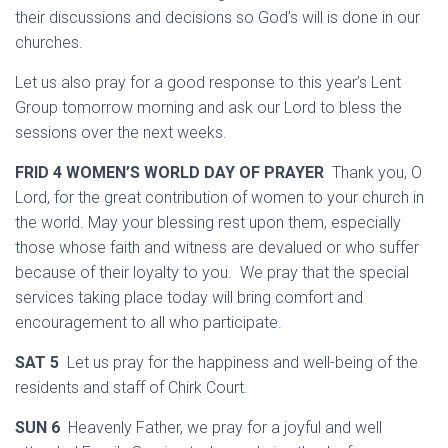
their discussions and decisions so God’s will is done in our
churches.
Let us also pray for a good response to this year’s Lent
Group tomorrow morning and ask our Lord to bless the
sessions over the next weeks.
FRID 4 WOMEN’S WORLD DAY OF PRAYER
Thank you, O
Lord, for the great contribution of women to your church in
the world. May your blessing rest upon them, especially
those whose faith and witness are devalued or who suffer
because of their loyalty to you. We pray that the special
services taking place today will bring comfort and
encouragement to all who participate.
SAT 5
Let us pray for the happiness and well-being of the
residents and staff of Chirk Court.
SUN 6
Heavenly Father, we pray for a joyful and well