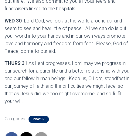
out there. We also commit to you all volunteers and
fundraisers linked to the hospitals.
WED 30
Lord God, we look at the world around us and
seem to see and hear little of peace. All we can do is put
your world into your hands and in our own ways promote
love and harmony and freedom from fear. Please, God of
Peace, come to our aid.
THURS 31
As Lent progresses, Lord, may we progress in
our search for a purer life and a better relationship with you
and our fellow human beings. Keep us, O Lord, steadfast in
our journey of faith and the difficulties we might face, so
that as Jesus did, we too might overcome, and so fulfil
your will.
Categories:
PRAYER