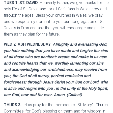
TUES 1 ST. DAVID
Heavenly Father, we give thanks for the
holy life of St. David and for all Christians in Wales now and
through the ages. Bless your churches in Wales, we pray,
and we especially commit to you our congregation of St.
David’s in Fron and ask that you will encourage and guide
them as they plan for the future.
WED 2 ASH WEDNESDAY
Almighty and everlasting God,
you hate nothing that you have made and forgive the sins
of all those who are penitent: create and make in us new
and contrite hearts that we, worthily lamenting our sins
and acknowledging our wretchedness, may receive from
you, the God of all mercy, perfect remission and
forgiveness; through Jesus Christ your Son our Lord, who
is alive and reigns with you , in the unity of the Holy Spirit,
one God, now and for ever. Amen (Collect)
THURS 3
Let us pray for the members of St. Mary’s Church
Committee, for God’s blessing on them and for wisdom in