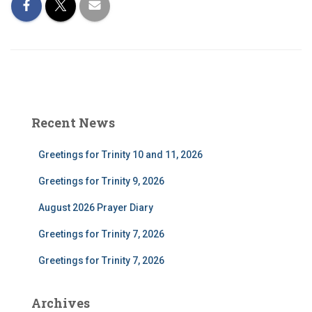
Recent News
Greetings for Trinity 10 and 11, 2026
Greetings for Trinity 9, 2026
August 2026 Prayer Diary
Greetings for Trinity 7, 2026
Greetings for Trinity 7, 2026
Archives