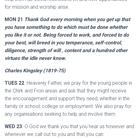
for mission and worship arise.
MON 21
Thank God every morning when you get up that
you have something to do which must be done whether
you like it or not. Being forced to work, and forced to do
your best, will breed in you temperance, self-control,
diligence, strength of will , content and a hundred other
virtues the idle never know.
Charles Kingsley (1819-75)
TUES 22
Heavenly Father, we pray for the young people in
the Chirk and Fron areas and ask that they might receive
the encouragement and support they need, whether in the
family or school, college or employment. We also pray for
any organisations seeking to help and involve them.
WED 23
O God we thank you that you hear us however and
whenever we call out to you and that you can