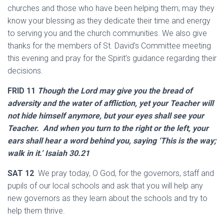
churches and those who have been helping them; may they
know your blessing as they dedicate their time and energy
to serving you and the church communities. We also give
thanks for the members of St. David’s Committee meeting
this evening and pray for the Spirit’s guidance regarding their
decisions.
FRID 11
Though the Lord may give you the bread of
adversity and the water of affliction, yet your Teacher will
not hide himself anymore, but your eyes shall see your
Teacher. And when you turn to the right or the left, your
ears shall hear a word behind you, saying ‘This is the way;
walk in it.’ Isaiah 30.21
SAT 12
We pray today, O God, for the governors, staff and
pupils of our local schools and ask that you will help any
new governors as they learn about the schools and try to
help them thrive.