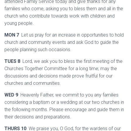
attended Family Service today and give thanks for any
families who come, asking you to bless them and all in the
church who contribute towards work with children and
young people.
MON 7
Let us pray for an increase in opportunities to hold
church and community events and ask God to guide the
people planning such occasions.
TUES 8
Lord, we ask you to bless the first meeting of the
Churches Together Committee for a long time; may the
discussions and decisions made prove fruitful for our
churches and communities.
WED 9
Heavenly Father, we commit to you any families
considering a baptism or a wedding at our two churches in
the following months. Please encourage and guide them in
their decisions and preparations.
THURS 10
We praise you, O God, for the wardens of our