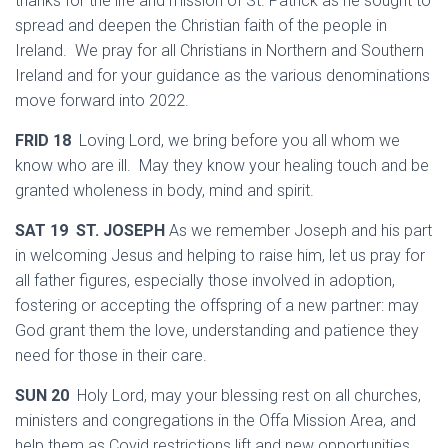
thanks for the life and mission of St. Patrick as he sought to
spread and deepen the Christian faith of the people in
Ireland. We pray for all Christians in Northern and Southern
Ireland and for your guidance as the various denominations
move forward into 2022.
FRID 18
Loving Lord, we bring before you all whom we
know who are ill. May they know your healing touch and be
granted wholeness in body, mind and spirit.
SAT 19 ST. JOSEPH
As we remember Joseph and his part
in welcoming Jesus and helping to raise him, let us pray for
all father figures, especially those involved in adoption,
fostering or accepting the offspring of a new partner: may
God grant them the love, understanding and patience they
need for those in their care.
SUN 20
Holy Lord, may your blessing rest on all churches,
ministers and congregations in the Offa Mission Area, and
help them as Covid restrictions lift and new opportunities