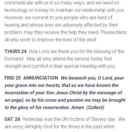
communicate with us in so many ways, and we need no
technology or money to maintain our relationship with you
However, we commit to you people who are hard of
hearing and whose lives are adversely affected by their
problem; may they receive the help they need. Please bless
all who work to improve the lives of the deaf.
THURS 24
Holy Lord, we thank you for the blessing of the
Eucharist. May all who attend the service today find
strength and comfort in their special meeting with you.
FRID 25 ANNUNCIATION
We beseech you, O Lord, pour
your grace into our hearts, that as we have known the
incarnation of your Son Jesus Christ by the message of
an angel, so by his cross and passion we may be brought
to the glory of his resurrection. Amen (Collect)
SAT 26
Yesterday was the UN Victims of Slavery day. We
are sorry, Almighty God for the times in the past when