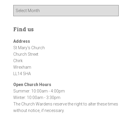
A
r
c
h
Find us
i
v
Address
e
St Mary's Church
s
Church Street
Chirk
Wrexham
LL14 5HA
Open Church Hours
Summer: 10:00am - 4:00pm
Winter: 10:00am - 3:30pm
The Church Wardens reserve the right to alter these times
without notice, if necessary.