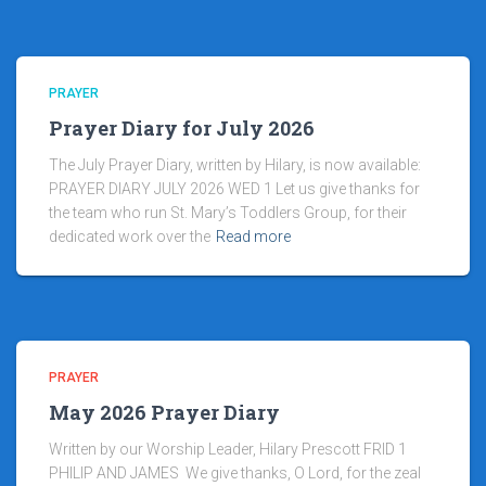
PRAYER
Prayer Diary for July 2026
The July Prayer Diary, written by Hilary, is now available:
PRAYER DIARY JULY 2026 WED 1 Let us give thanks for
the team who run St. Mary’s Toddlers Group, for their
dedicated work over the
Read more
PRAYER
May 2026 Prayer Diary
Written by our Worship Leader, Hilary Prescott FRID 1
PHILIP AND JAMES We give thanks, O Lord, for the zeal