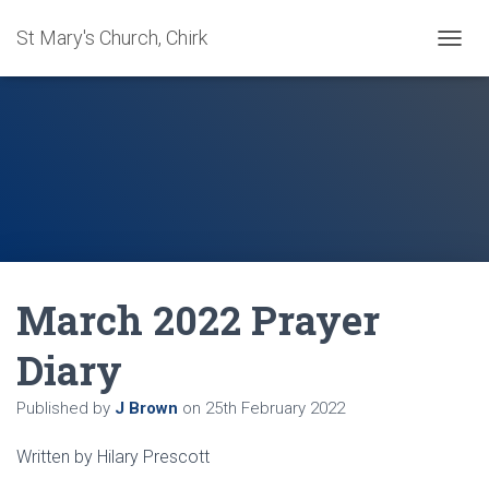
St Mary's Church, Chirk
T
O
G
G
L
E
N
A
V
I
G
A
March 2022 Prayer
T
I
O
Diary
N
Published by
J Brown
on
25th February 2022
Written by Hilary Prescott