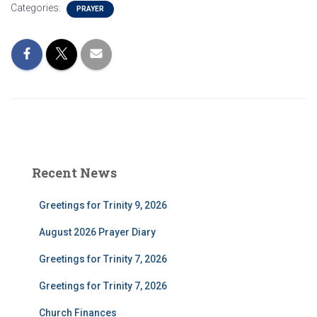
Categories:
PRAYER
Recent News
Greetings for Trinity 9, 2026
August 2026 Prayer Diary
Greetings for Trinity 7, 2026
Greetings for Trinity 7, 2026
Church Finances