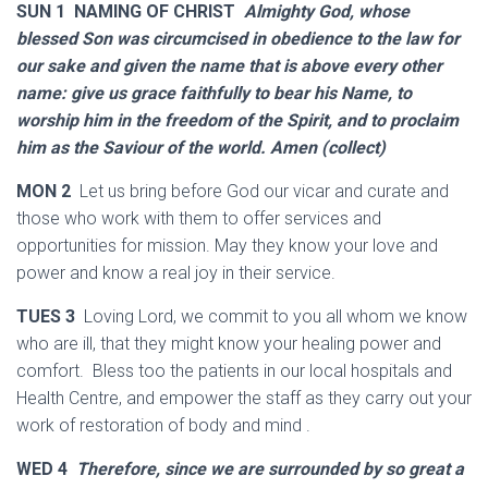
SUN 1 NAMING OF CHRIST
Almighty God, whose
blessed Son was circumcised in obedience to the law for
our sake and given the name that is above every other
name: give us grace faithfully to bear his Name, to
worship him in the freedom of the Spirit, and to proclaim
him as the Saviour of the world. Amen (collect)
MON 2
Let us bring before God our vicar and curate and
those who work with them to offer services and
opportunities for mission. May they know your love and
power and know a real joy in their service.
TUES 3
Loving Lord, we commit to you all whom we know
who are ill, that they might know your healing power and
comfort. Bless too the patients in our local hospitals and
Health Centre, and empower the staff as they carry out your
work of restoration of body and mind .
WED 4
Therefore, since we are surrounded by so great a