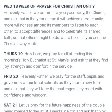
WED 18 WEEK OF PRAYER FOR CHRISTIAN UNITY
Heavenly Father, we commit to you your body, the Church,
and ask that in the year ahead it will achieve greater unity:
more willingness among its members to listen to each
other, to accept differences and to celebrate its shared
faith, so that others might be drawn to belief in you and the
Christian way of life.
THURS 19
Holy Lord, we pray for all attending this
morning’s Holy Eucharist at St. Mary’s, and ask that they find
joy, strength and comfort in the service.
FRID 20
Heavenly Father, we pray for the staff, pupils and
governors of our local schools as they start a new term
and ask that they will face the challenges they meet with
confidence and wisdom.
SAT 21
Let us pray for the future happiness of the couple
being married today at St. David’s in Fron and ask that God