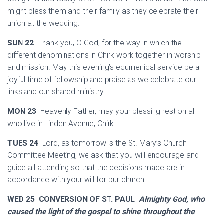
might bless them and their family as they celebrate their
union at the wedding.
SUN 22
Thank you, O God, for the way in which the
different denominations in Chirk work together in worship
and mission. May this evening’s ecumenical service be a
joyful time of fellowship and praise as we celebrate our
links and our shared ministry.
MON 23
Heavenly Father, may your blessing rest on all
who live in Linden Avenue, Chirk.
TUES 24
Lord, as tomorrow is the St. Mary’s Church
Committee Meeting, we ask that you will encourage and
guide all attending so that the decisions made are in
accordance with your will for our church.
WED 25 CONVERSION OF ST. PAUL
Almighty God, who
caused the light of the gospel to shine throughout the