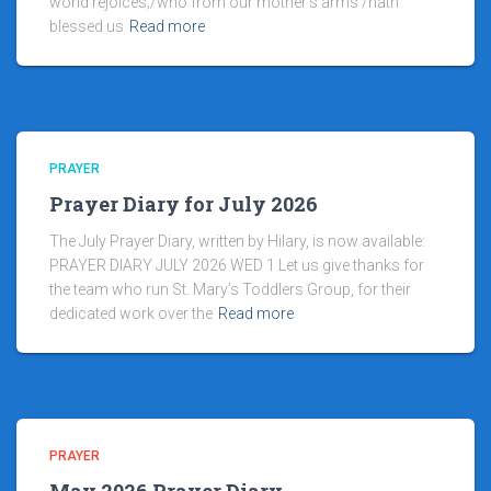
world rejoices;/who from our mother’s arms /hath
blessed us
Read more
PRAYER
Prayer Diary for July 2026
The July Prayer Diary, written by Hilary, is now available:
PRAYER DIARY JULY 2026 WED 1 Let us give thanks for
the team who run St. Mary’s Toddlers Group, for their
dedicated work over the
Read more
PRAYER