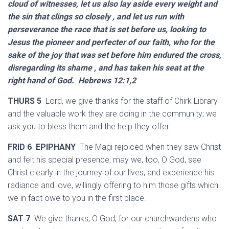
cloud of witnesses, let us also lay aside every weight and
the sin that clings so closely , and let us run with
perseverance the race that is set before us, looking to
Jesus the pioneer and perfecter of our faith, who for the
sake of the joy that was set before him endured the cross,
disregarding its shame , and has taken his seat at the
right hand of God. Hebrews 12:1,2
THURS 5
Lord, we give thanks for the staff of Chirk Library
and the valuable work they are doing in the community; we
ask you to bless them and the help they offer.
FRID 6 EPIPHANY
The Magi rejoiced when they saw Christ
and felt his special presence; may we, too, O God, see
Christ clearly in the journey of our lives, and experience his
radiance and love, willingly offering to him those gifts which
we in fact owe to you in the first place.
SAT 7
We give thanks, O God, for our churchwardens who