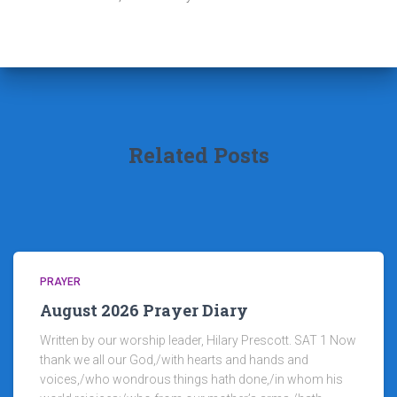
Related Posts
PRAYER
August 2026 Prayer Diary
Written by our worship leader, Hilary Prescott. SAT 1 Now
thank we all our God,/with hearts and hands and
voices,/who wondrous things hath done,/in whom his