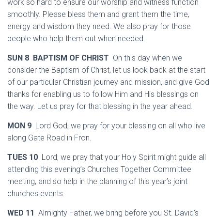
work so hard to ensure our worship and witness function
smoothly. Please bless them and grant them the time,
energy and wisdom they need. We also pray for those
people who help them out when needed.
SUN 8 BAPTISM OF CHRIST
On this day when we
consider the Baptism of Christ, let us look back at the start
of our particular Christian journey and mission, and give God
thanks for enabling us to follow Him and His blessings on
the way. Let us pray for that blessing in the year ahead.
MON 9
Lord God, we pray for your blessing on all who live
along Gate Road in Fron.
TUES 10
Lord, we pray that your Holy Spirit might guide all
attending this evening’s Churches Together Committee
meeting, and so help in the planning of this year’s joint
churches events.
WED 11
Almighty Father, we bring before you St. David’s