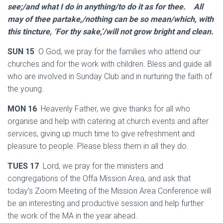
see;/and what I do in anything/to do it as for thee. All
may of thee partake,/nothing can be so mean/which, with
this tincture, ‘For thy sake,’/will not grow bright and clean.
SUN 15
O God, we pray for the families who attend our
churches and for the work with children. Bless and guide all
who are involved in Sunday Club and in nurturing the faith of
the young.
MON 16
Heavenly Father, we give thanks for all who
organise and help with catering at church events and after
services, giving up much time to give refreshment and
pleasure to people. Please bless them in all they do.
TUES 17
Lord, we pray for the ministers and
congregations of the Offa Mission Area, and ask that
today’s Zoom Meeting of the Mission Area Conference will
be an interesting and productive session and help further
the work of the MA in the year ahead.