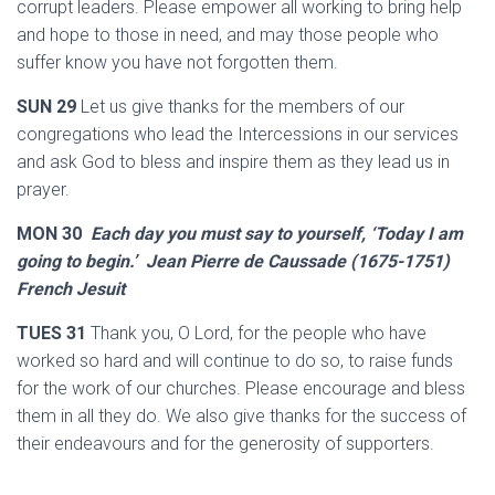
corrupt leaders. Please empower all working to bring help
and hope to those in need, and may those people who
suffer know you have not forgotten them.
SUN 29
Let us give thanks for the members of our
congregations who lead the Intercessions in our services
and ask God to bless and inspire them as they lead us in
prayer.
MON 30
Each day you must say to yourself, ‘Today I am
going to begin.’ Jean Pierre de Caussade (1675-1751)
French Jesuit
TUES 31
Thank you, O Lord, for the people who have
worked so hard and will continue to do so, to raise funds
for the work of our churches. Please encourage and bless
them in all they do. We also give thanks for the success of
their endeavours and for the generosity of supporters.