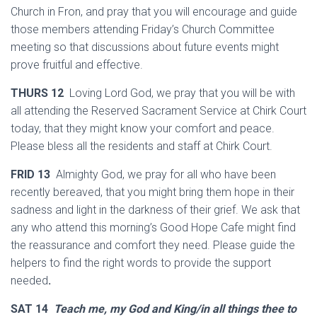
Church in Fron, and pray that you will encourage and guide
those members attending Friday’s Church Committee
meeting so that discussions about future events might
prove fruitful and effective.
THURS 12
Loving Lord God, we pray that you will be with
all attending the Reserved Sacrament Service at Chirk Court
today, that they might know your comfort and peace.
Please bless all the residents and staff at Chirk Court.
FRID 13
Almighty God, we pray for all who have been
recently bereaved, that you might bring them hope in their
sadness and light in the darkness of their grief. We ask that
any who attend this morning’s Good Hope Cafe might find
the reassurance and comfort they need. Please guide the
helpers to find the right words to provide the support
needed
.
SAT 14
Teach me, my God and King/in all things thee to