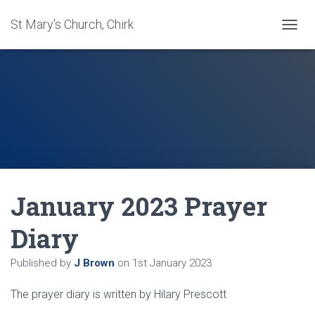
St Mary's Church, Chirk
T
O
G
G
L
E
N
A
V
I
G
A
January 2023 Prayer
T
I
O
Diary
N
Published by
J Brown
on
1st January 2023
The prayer diary is written by Hilary Prescott