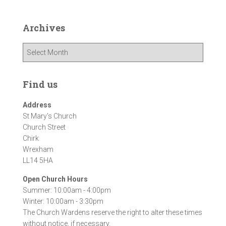
Archives
A
r
c
h
Find us
i
v
Address
e
St Mary's Church
s
Church Street
Chirk
Wrexham
LL14 5HA
Open Church Hours
Summer: 10:00am - 4:00pm
Winter: 10:00am - 3:30pm
The Church Wardens reserve the right to alter these times
without notice, if necessary.