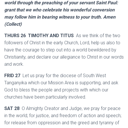
world through the preaching of your servant Saint Paul:
grant that we who celebrate his wonderful conversion
may follow him in bearing witness to your truth. Amen
(Collect)
THURS 26 TIMOTHY AND TITUS
As we think of the two
followers of Christ in the early Church, Lord, help us also to
have the courage to step out into a world bewildered by
Christianity, and declare our allegiance to Christ in our words
and work.
FRID 27
Let us pray for the diocese of South West
Tanganyika which our Mission Area is supporting, and ask
God to bless the people and projects with which our
churches have been particularly involved.
SAT 28
O Almighty Creator and Judge, we pray for peace
in the world; for justice, and freedom of action and speech;
for release from oppression and the greed and tyranny of