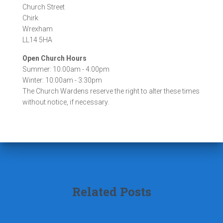
s
Church Street
Chirk
Wrexham
LL14 5HA
Open Church Hours
Summer: 10:00am - 4:00pm
Winter: 10:00am - 3:30pm
The Church Wardens reserve the right to alter these times
without notice, if necessary.
Related Posts