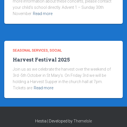
more information about these concerts, please contact
your child’s school directly. Advent 1 – Sunday 30th
November
Read more
SEASONAL SERVICES
SOCIAL
Harvest Festival 2025
Join us as we celebrate the harvest over the weekend of
3rd -5th October in St Mary’s. On Friday 3rd we will be
holding a Harvest Supper in the church hall at 7pm.
Tickets are
Read more
Hestia | Developed by
ThemeIsle