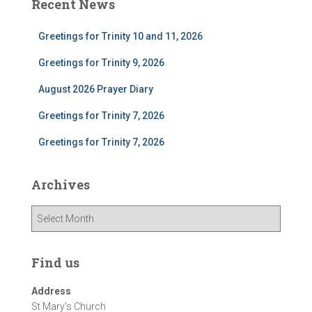
Recent News
Greetings for Trinity 10 and 11, 2026
Greetings for Trinity 9, 2026
August 2026 Prayer Diary
Greetings for Trinity 7, 2026
Greetings for Trinity 7, 2026
Archives
A
r
c
h
Find us
i
v
Address
e
St Mary's Church