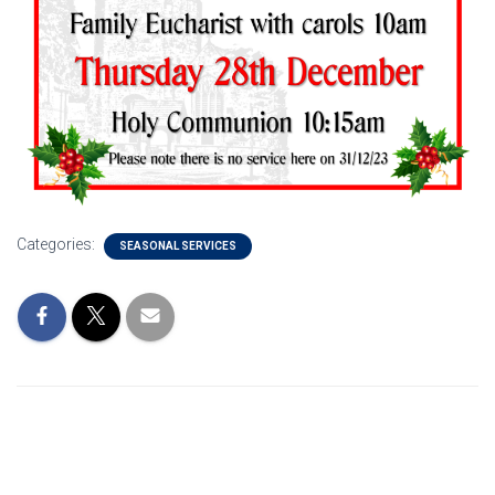
Categories:
SEASONAL SERVICES