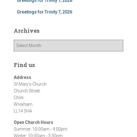
Greetings for Trinity 7, 2026
Greetings for Trinity 7, 2026
Archives
A
r
c
h
Find us
i
v
Address
e
St Mary's Church
s
Church Street
Chirk
Wrexham
LL14 5HA
Open Church Hours
Summer: 10:00am - 4:00pm
Winter: 10:00am - 3:30pm