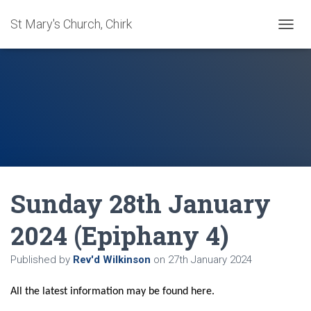
St Mary's Church, Chirk
T
O
G
G
L
E
N
A
V
I
G
A
Sunday 28th January
T
I
O
2024 (Epiphany 4)
N
Published by
Rev'd Wilkinson
on
27th January 2024
All the latest information may be found here.