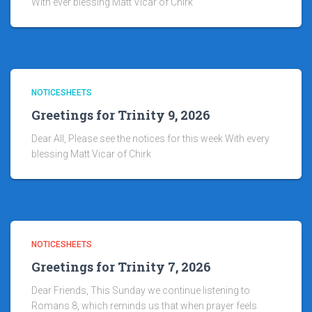
With ever blessing Matt Vicar of Chirk
NOTICESHEETS
Greetings for Trinity 9, 2026
Dear All, Please see the notices for this week With every
blessing Matt Vicar of Chirk
NOTICESHEETS
Greetings for Trinity 7, 2026
Dear Friends, This Sunday we continue listening to
Romans 8, which reminds us that when prayer feels