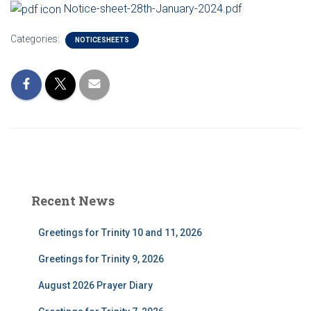
Notice-sheet-28th-January-2024.pdf
Categories:
NOTICESHEETS
Recent News
Greetings for Trinity 10 and 11, 2026
Greetings for Trinity 9, 2026
August 2026 Prayer Diary