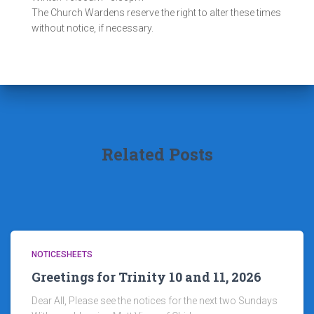
The Church Wardens reserve the right to alter these times
without notice, if necessary.
Related Posts
NOTICESHEETS
Greetings for Trinity 10 and 11, 2026
Dear All, Please see the notices for the next two Sundays