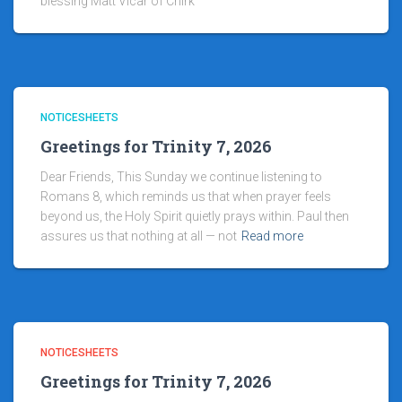
blessing Matt Vicar of Chirk
NOTICESHEETS
Greetings for Trinity 7, 2026
Dear Friends, This Sunday we continue listening to
Romans 8, which reminds us that when prayer feels
beyond us, the Holy Spirit quietly prays within. Paul then
assures us that nothing at all — not
Read more
NOTICESHEETS
Greetings for Trinity 7, 2026