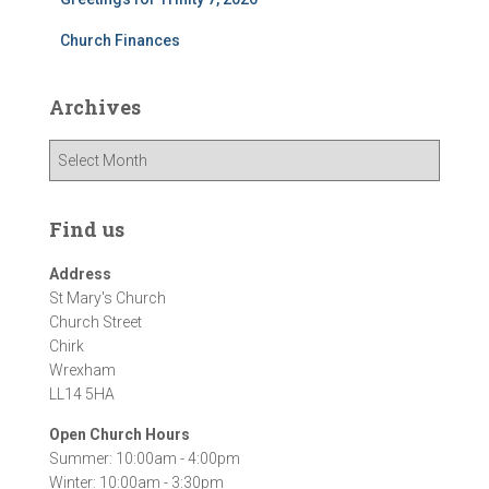
Church Finances
Archives
A
r
c
h
Find us
i
v
Address
e
St Mary's Church
s
Church Street
Chirk
Wrexham
LL14 5HA
Open Church Hours
Summer: 10:00am - 4:00pm
Winter: 10:00am - 3:30pm