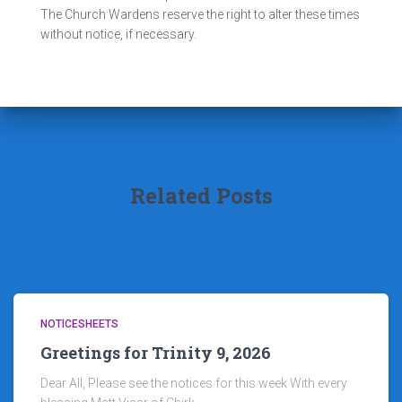
The Church Wardens reserve the right to alter these times
without notice, if necessary.
Related Posts
NOTICESHEETS
Greetings for Trinity 9, 2026
Dear All, Please see the notices for this week With every