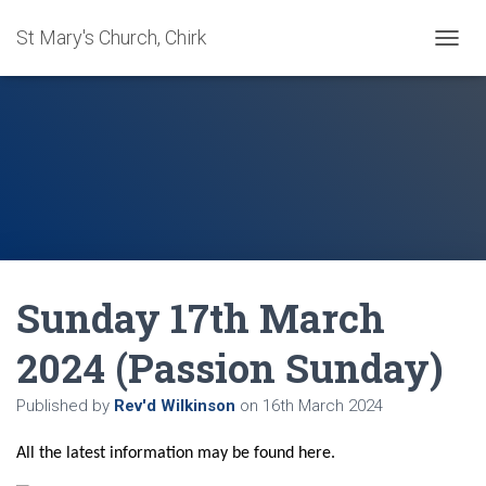
St Mary's Church, Chirk
T
O
G
G
L
E
N
A
V
I
G
A
Sunday 17th March
T
I
O
2024 (Passion Sunday)
N
Published by
Rev'd Wilkinson
on
16th March 2024
All the latest information may be found here.