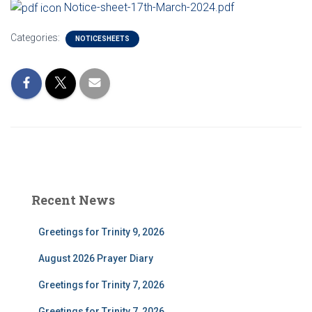
Notice-sheet-17th-March-2024.pdf
Categories:
NOTICESHEETS
Recent News
Greetings for Trinity 9, 2026
August 2026 Prayer Diary
Greetings for Trinity 7, 2026
Greetings for Trinity 7, 2026