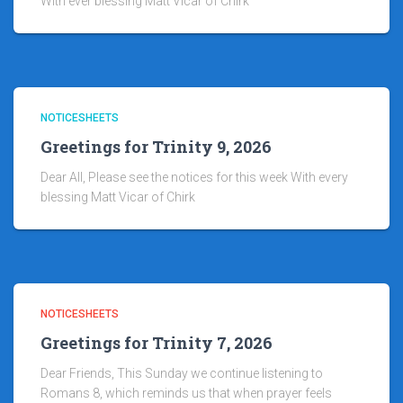
With ever blessing Matt Vicar of Chirk
NOTICESHEETS
Greetings for Trinity 9, 2026
Dear All, Please see the notices for this week With every
blessing Matt Vicar of Chirk
NOTICESHEETS
Greetings for Trinity 7, 2026
Dear Friends, This Sunday we continue listening to
Romans 8, which reminds us that when prayer feels