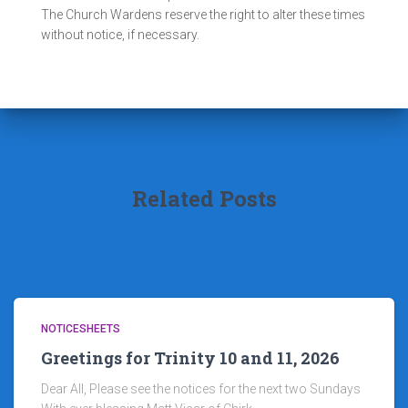
The Church Wardens reserve the right to alter these times
without notice, if necessary.
Related Posts
NOTICESHEETS
Greetings for Trinity 10 and 11, 2026
Dear All, Please see the notices for the next two Sundays