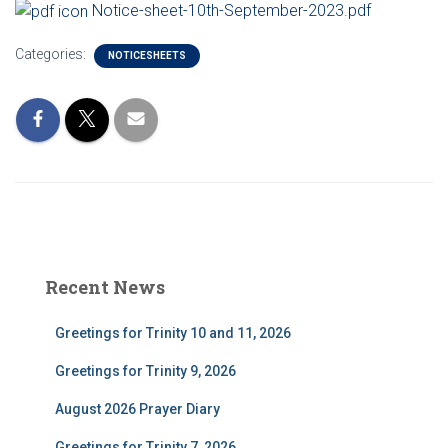
Notice-sheet-10th-September-2023.pdf
Categories:
NOTICESHEETS
Recent News
Greetings for Trinity 10 and 11, 2026
Greetings for Trinity 9, 2026
August 2026 Prayer Diary
Greetings for Trinity 7, 2026