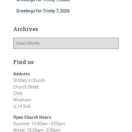
Greetings for Trinity 7, 2026
Archives
A
r
c
h
Find us
i
v
Address
e
St Mary's Church
s
Church Street
Chirk
Wrexham
LL14 5HA
Open Church Hours
Summer: 10:00am - 4:00pm
Winter: 10:00am - 3:30pm