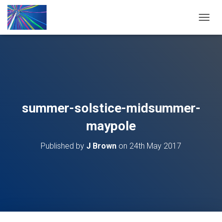
T
O
G
G
L
E
N
A
V
summer-solstice-midsummer-
I
G
maypole
A
T
Published by
J Brown
on
24th May 2017
I
O
N