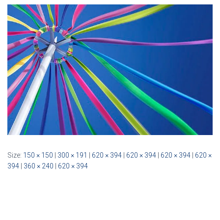
Size:
150 × 150
|
300 × 191
|
620 × 394
|
620 × 394
|
620 × 394
|
620 ×
394
|
360 × 240
|
620 × 394