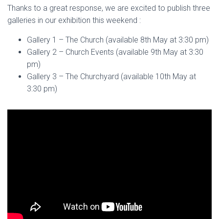
Thanks to a great response, we are excited to publish three
galleries in our exhibition this weekend :
Gallery 1 – The Church (available 8th May at 3:30 pm)
Gallery 2 – Church Events (available 9th May at 3:30
pm)
Gallery 3 – The Churchyard (available 10th May at
3:30 pm)