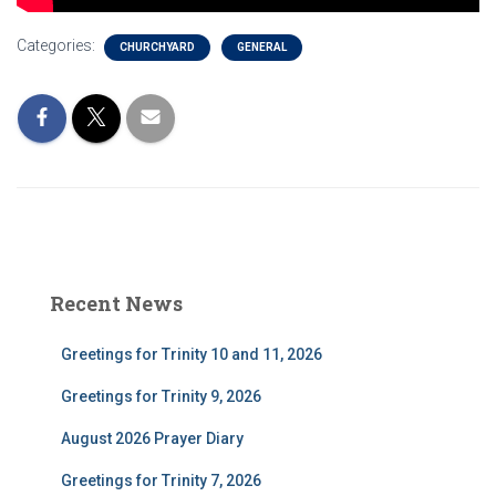
Categories:
CHURCHYARD
GENERAL
Recent News
Greetings for Trinity 10 and 11, 2026
Greetings for Trinity 9, 2026
August 2026 Prayer Diary
Greetings for Trinity 7, 2026