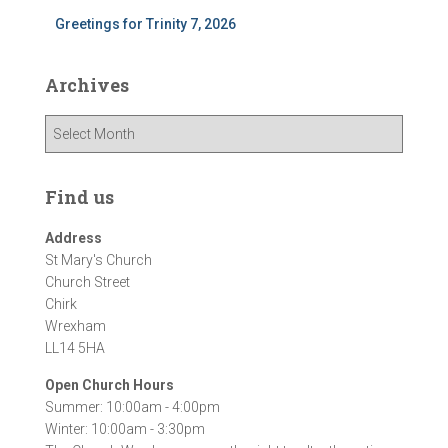
Greetings for Trinity 7, 2026
Archives
A
r
c
h
Find us
i
v
Address
e
St Mary's Church
s
Church Street
Chirk
Wrexham
LL14 5HA
Open Church Hours
Summer: 10:00am - 4:00pm
Winter: 10:00am - 3:30pm