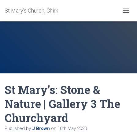
St Mary's Church, Chirk
T
O
G
G
L
E
N
A
V
I
G
A
St Mary’s: Stone &
T
I
O
Nature | Gallery 3 The
N
Churchyard
Published by
J Brown
on
10th May 2020