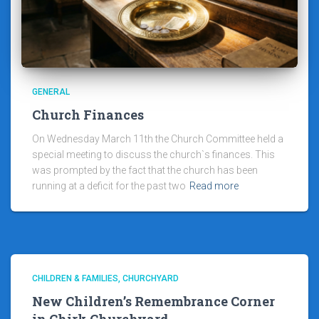
GENERAL
Church Finances
On Wednesday March 11th the Church Committee held a
special meeting to discuss the church`s finances. This
was prompted by the fact that the church has been
running at a deficit for the past two
Read more
CHILDREN & FAMILIES
CHURCHYARD
New Children’s Remembrance Corner