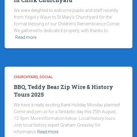
in Chirk Churchyard
We were delighted to welcome pupils and staff recently
from Ysgol y Waun to St Mary’s Churchyard for the
formal blessing of our Children’s Remembrance Corner.
We gathered to dedicate it properly, with thanks to
Read more
CHURCHYARD
SOCIAL
BBQ, Teddy Bear Zip Wire & History
Tours 2025
We have a really exciting Bank Holiday Monday planned!
Come and join us for a fantastic day this 25th August,
12-3pm: More information below: Local history tours
Join local history expert Graham Greasley for
informative
Read more