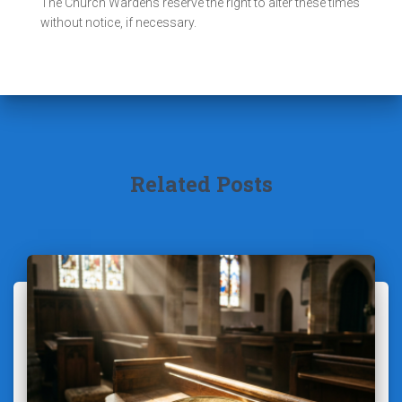
The Church Wardens reserve the right to alter these times
without notice, if necessary.
Related Posts