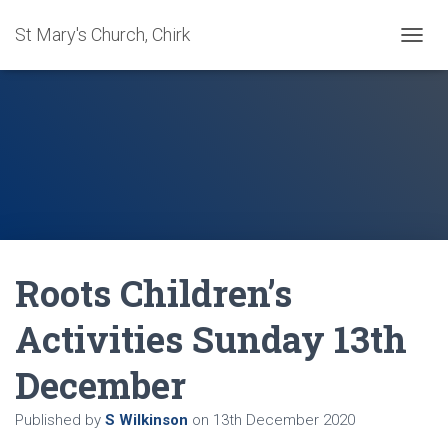
St Mary's Church, Chirk
T
O
G
G
L
E
N
A
V
I
G
A
Roots Children’s
T
I
O
Activities Sunday 13th
N
December
Published by
S Wilkinson
on
13th December 2020