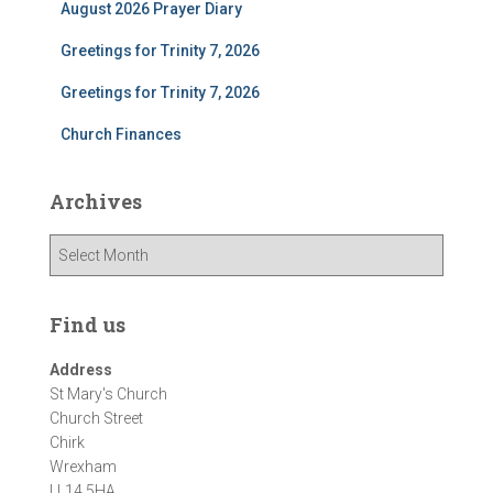
August 2026 Prayer Diary
Greetings for Trinity 7, 2026
Greetings for Trinity 7, 2026
Church Finances
Archives
A
r
c
h
Find us
i
v
Address
e
St Mary's Church
s
Church Street
Chirk
Wrexham
LL14 5HA