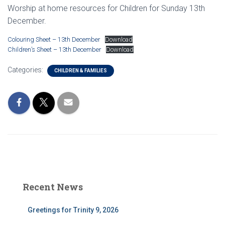
Worship at home resources for Children for Sunday 13th
December.
Colouring Sheet – 13th December
Download
Children’s Sheet – 13th December
Download
Categories:
CHILDREN & FAMILIES
Recent News
Greetings for Trinity 9, 2026