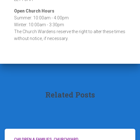
Open Church Hours
Summer: 10:00am - 4:00pm
Winter: 10:00am - 3:30pm
The Church Wardens reserve the right to alter these times
without notice, if necessary.
Related Posts
CHILDREN & FAMILIES
CHURCHYARD