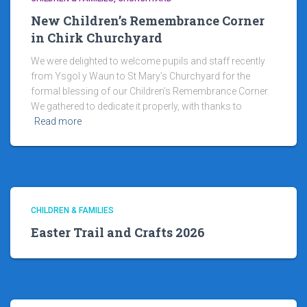
New Children’s Remembrance Corner
in Chirk Churchyard
We were delighted to welcome pupils and staff recently
from Ysgol y Waun to St Mary’s Churchyard for the
formal blessing of our Children’s Remembrance Corner.
We gathered to dedicate it properly, with thanks to
Read more
CHILDREN & FAMILIES
Easter Trail and Crafts 2026