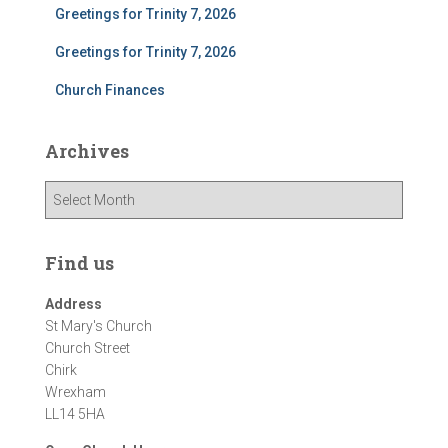
Greetings for Trinity 7, 2026
Greetings for Trinity 7, 2026
Church Finances
Archives
A
r
c
h
Find us
i
v
Address
e
St Mary's Church
s
Church Street
Chirk
Wrexham
LL14 5HA