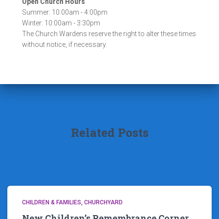
Open Church Hours
Summer: 10:00am - 4:00pm
Winter: 10:00am - 3:30pm
The Church Wardens reserve the right to alter these times
without notice, if necessary.
Related Posts
CHILDREN & FAMILIES
CHURCHYARD
New Children’s Remembrance Corner