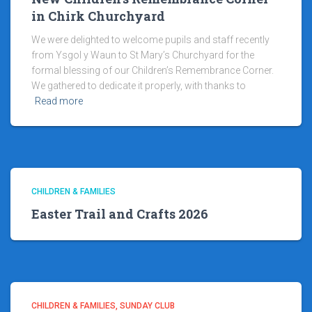
in Chirk Churchyard
We were delighted to welcome pupils and staff recently
from Ysgol y Waun to St Mary’s Churchyard for the
formal blessing of our Children’s Remembrance Corner.
We gathered to dedicate it properly, with thanks to
Read more
CHILDREN & FAMILIES
Easter Trail and Crafts 2026
CHILDREN & FAMILIES
SUNDAY CLUB