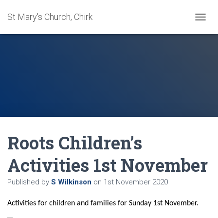
St Mary's Church, Chirk
T
O
G
G
L
E
N
A
V
I
G
A
Roots Children’s
T
I
O
Activities 1st November
N
Published by
S Wilkinson
on
1st November 2020
Activities for children and families for Sunday 1st November.