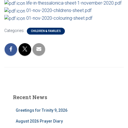
life-in-thessalonica-sheet-1-november-2020.pdf
01-nov-2020-childrens-sheet.pdf
01-nov-2020-colouring-sheet.pdf
Categories:
CHILDREN & FAMILIES
Recent News
Greetings for Trinity 9, 2026
August 2026 Prayer Diary