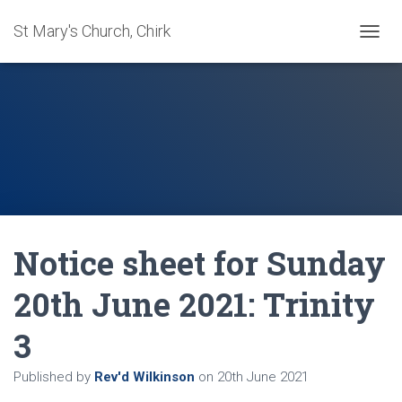
St Mary's Church, Chirk
T
O
G
G
L
E
N
A
V
I
G
A
Notice sheet for Sunday
T
I
O
20th June 2021: Trinity
N
3
Published by
Rev'd Wilkinson
on
20th June 2021