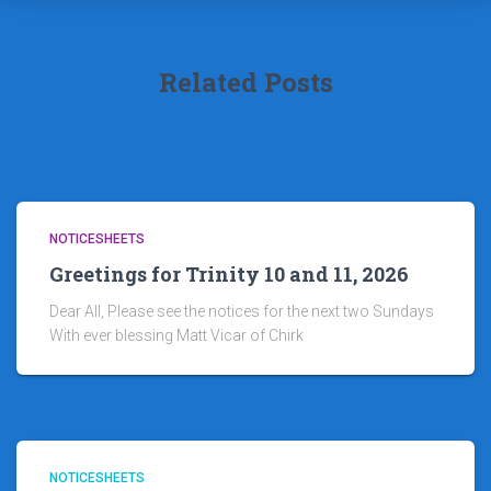
Related Posts
NOTICESHEETS
Greetings for Trinity 10 and 11, 2026
Dear All, Please see the notices for the next two Sundays
With ever blessing Matt Vicar of Chirk
NOTICESHEETS