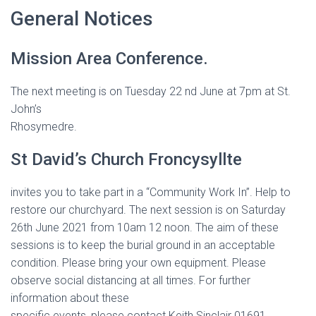
General Notices
Mission Area Conference.
The next meeting is on Tuesday 22 nd June at 7pm at St.
John’s
Rhosymedre.
St David’s Church Froncysyllte
invites you to take part in a “Community Work In”. Help to
restore our churchyard. The next session is on Saturday
26th June 2021 from 10am 12 noon. The aim of these
sessions is to keep the burial ground in an acceptable
condition. Please bring your own equipment. Please
observe social distancing at all times. For further
information about these
specific events, please contact Keith Sinclair 01691