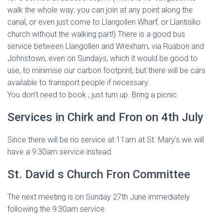
walk the whole way; you can join at any point along the
canal, or even just come to Llangollen Wharf, or Llantisilio
church without the walking part!) There is a good bus
service between Llangollen and Wrexham, via Ruabon and
Johnstown, even on Sundays, which it would be good to
use, to minimise our carbon footprint, but there will be cars
available to transport people if necessary.
You don’t need to book , just turn up. Bring a picnic.
Services in Chirk and Fron on 4th July
Since there will be no service at 11am at St. Mary’s we will
have a 9:30am service instead.
St. David s Church Fron Committee
The next meeting is on Sunday 27th June immediately
following the 9:30am service.