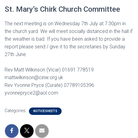
St. Mary’s Chirk Church Committee
The next meeting is on Wednesday 7th July at 7:30pm in
the church yard. We will meet socially distanced in the hall if
the weather is bad. If you have been asked to provide a
report please send / give it to the secretaries by Sunday
27th June.
Rev Matt Wilkinson (Vicar) 01691 778519
mattwilkinson@cinw.org.uk
Rev Yvonne Pryce (Curate) 07789105396
yvonnepryce2@aol.com
Categories:
NOTICESHEETS