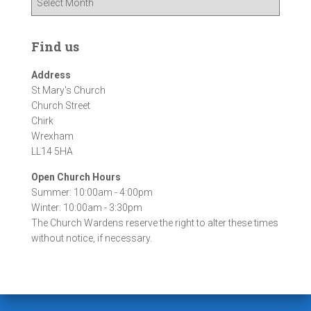
r
c
h
Find us
i
v
Address
e
St Mary's Church
s
Church Street
Chirk
Wrexham
LL14 5HA
Open Church Hours
Summer: 10:00am - 4:00pm
Winter: 10:00am - 3:30pm
The Church Wardens reserve the right to alter these times
without notice, if necessary.