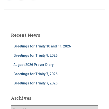
Recent News
Greetings for Trinity 10 and 11, 2026
Greetings for Trinity 9, 2026
August 2026 Prayer Diary
Greetings for Trinity 7, 2026
Greetings for Trinity 7, 2026
Archives
A