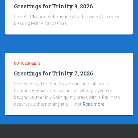
Greetings for Trinity 9, 2026
Dear All, Please see the notices for this week With every
blessing Matt Vicar of Chirk
NOTICESHEETS
Greetings for Trinity 7, 2026
Dear Friends, This Sunday we continue listening to
Romans 8, which reminds us that when prayer feels
beyond us, the Holy Spirit quietly prays within. Paul then
assures us that nothing at all — not
Read more