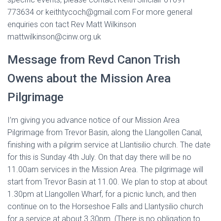
773634 or keithtycoch@gmail.com For more general
enquiries con tact Rev Matt Wilkinson
mattwilkinson@cinw.org.uk
Message from Revd Canon Trish
Owens about the Mission Area
Pilgrimage
I’m giving you advance notice of our Mission Area
Pilgrimage from Trevor Basin, along the Llangollen Canal,
finishing with a pilgrim service at Llantisilio church. The date
for this is Sunday 4th July. On that day there will be no
11.00am services in the Mission Area. The pilgrimage will
start from Trevor Basin at 11.00. We plan to stop at about
1.30pm at Llangollen Wharf, for a picnic lunch, and then
continue on to the Horseshoe Falls and Llantysilio church
for a service at about 3.30pm. (There is no obligation to