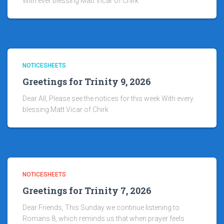
With ever blessing Matt Vicar of Chirk
NOTICESHEETS
Greetings for Trinity 9, 2026
Dear All, Please see the notices for this week With every
blessing Matt Vicar of Chirk
NOTICESHEETS
Greetings for Trinity 7, 2026
Dear Friends, This Sunday we continue listening to
Romans 8, which reminds us that when prayer feels