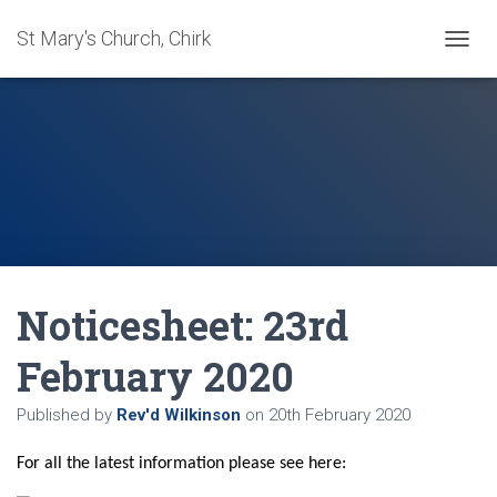
St Mary's Church, Chirk
T
O
G
G
L
E
N
A
V
I
G
A
Noticesheet: 23rd
T
I
O
February 2020
N
Published by
Rev'd Wilkinson
on
20th February 2020
For all the latest information please see here: