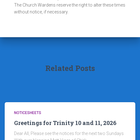
The Church Wardens reserve the right to alter these times
without notice, if necessary.
Related Posts
NOTICESHEETS
Greetings for Trinity 10 and 11, 2026
Dear All, Please see the notices for the next two Sundays