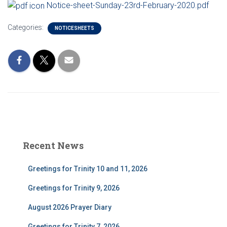
Notice-sheet-Sunday-23rd-February-2020.pdf
Categories:
NOTICESHEETS
Recent News
Greetings for Trinity 10 and 11, 2026
Greetings for Trinity 9, 2026
August 2026 Prayer Diary
Greetings for Trinity 7, 2026