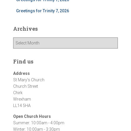
Greetings for Trinity 7, 2026
Archives
A
r
c
h
Find us
i
v
Address
e
St Mary's Church
s
Church Street
Chirk
Wrexham
LL14 5HA
Open Church Hours
Summer: 10:00am - 4:00pm
Winter: 10:00am - 3:30pm