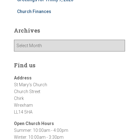
Church Finances
Archives
A
r
c
h
Find us
i
v
Address
e
St Mary's Church
s
Church Street
Chirk
Wrexham
LL14 5HA
Open Church Hours
Summer: 10:00am - 4:00pm
Winter: 10:00am - 3:30pm