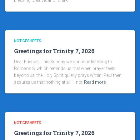
blessing Matt Vicar of Chirk
NOTICESHEETS
Greetings for Trinity 7, 2026
Dear Friends, This Sunday we continue listening to
Romans 8, which reminds us that when prayer feels
beyond us, the Holy Spirit quietly prays within. Paul then
assures us that nothing at all — not
Read more
NOTICESHEETS
Greetings for Trinity 7, 2026