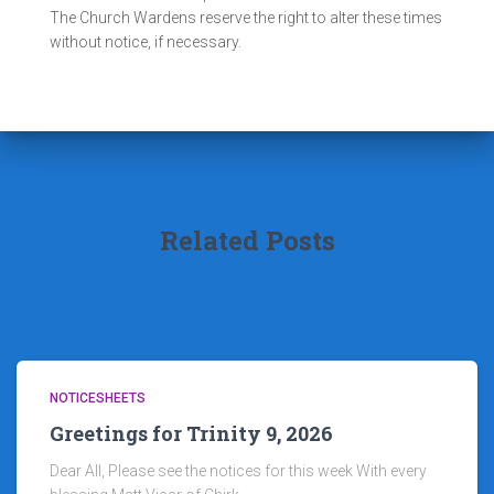
The Church Wardens reserve the right to alter these times
without notice, if necessary.
Related Posts
NOTICESHEETS
Greetings for Trinity 9, 2026
Dear All, Please see the notices for this week With every