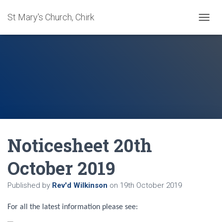
St Mary's Church, Chirk
T
O
G
G
L
E
N
A
V
I
G
A
Noticesheet 20th
T
I
O
October 2019
N
Published by
Rev'd Wilkinson
on
19th October 2019
For all the latest information please see: