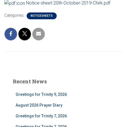
Notice-sheet-20th-October-2019-Chirk.pdf
Categories:
NOTICESHEETS
Recent News
Greetings for Trinity 9, 2026
August 2026 Prayer Diary
Greetings for Trinity 7, 2026
Greetings for Trinity 7, 2026