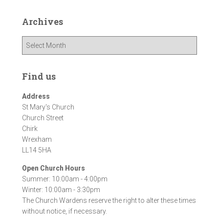
Archives
A
r
c
h
Find us
i
v
Address
e
St Mary's Church
s
Church Street
Chirk
Wrexham
LL14 5HA
Open Church Hours
Summer: 10:00am - 4:00pm
Winter: 10:00am - 3:30pm
The Church Wardens reserve the right to alter these times
without notice, if necessary.