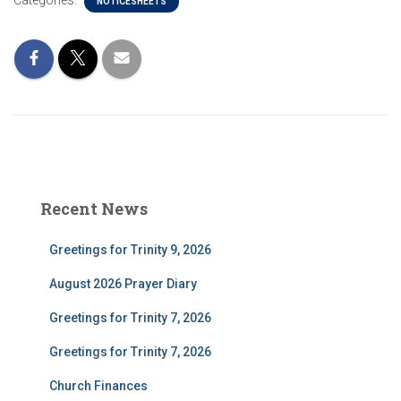
Categories:
NOTICESHEETS
Recent News
Greetings for Trinity 9, 2026
August 2026 Prayer Diary
Greetings for Trinity 7, 2026
Greetings for Trinity 7, 2026
Church Finances