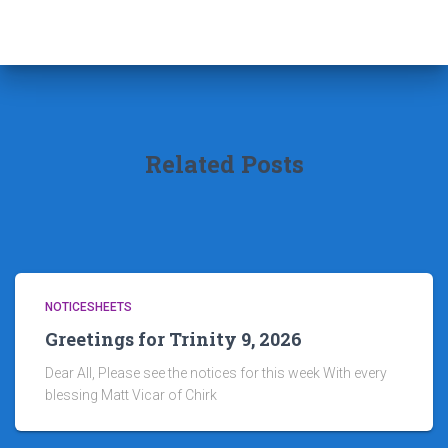
Related Posts
NOTICESHEETS
Greetings for Trinity 9, 2026
Dear All, Please see the notices for this week With every
blessing Matt Vicar of Chirk