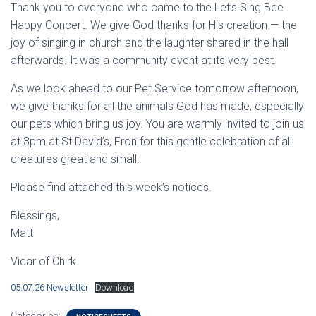
Thank you to everyone who came to the Let’s Sing Bee
Happy Concert. We give God thanks for His creation — the
joy of singing in church and the laughter shared in the hall
afterwards. It was a community event at its very best.
As we look ahead to our Pet Service tomorrow afternoon,
we give thanks for all the animals God has made, especially
our pets which bring us joy. You are warmly invited to join us
at 3pm at St David’s, Fron for this gentle celebration of all
creatures great and small.
Please find attached this week’s notices.
Blessings,
Matt
Vicar of Chirk
05.07.26 Newsletter
Download