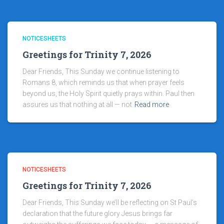
NOTICESHEETS
Greetings for Trinity 7, 2026
Dear Friends, This Sunday we continue listening to
Romans 8, which reminds us that when prayer feels
beyond us, the Holy Spirit quietly prays within. Paul then
assures us that nothing at all — not
Read more
NOTICESHEETS
Greetings for Trinity 7, 2026
Dear Friends, This Sunday we’ll be reflecting on St Paul’s
declaration that the future glory Jesus brings far