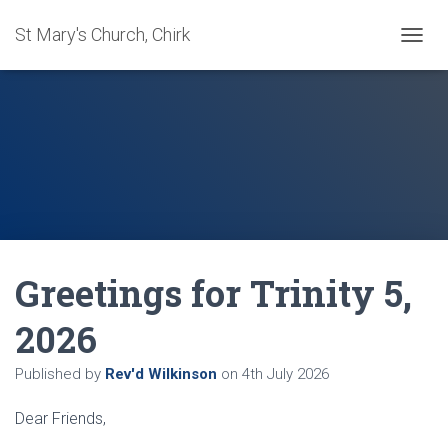
St Mary's Church, Chirk
T
O
G
G
L
E
N
A
V
I
G
A
Greetings for Trinity 5,
T
I
O
2026
N
Published by
Rev'd Wilkinson
on
4th July 2026
Dear Friends,