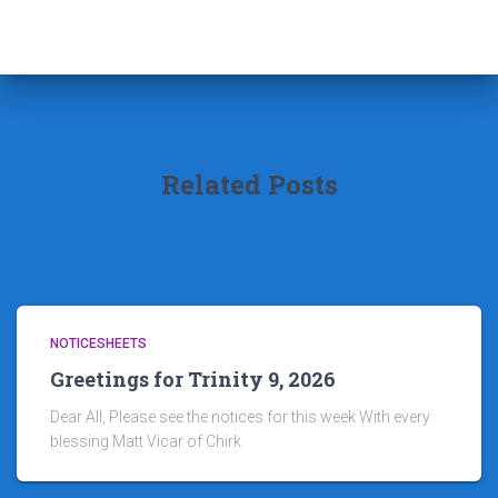
Related Posts
NOTICESHEETS
Greetings for Trinity 9, 2026
Dear All, Please see the notices for this week With every
blessing Matt Vicar of Chirk