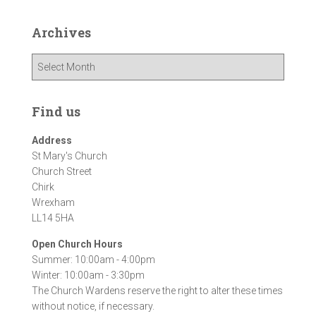
Archives
A
r
c
h
Find us
i
v
Address
e
St Mary's Church
s
Church Street
Chirk
Wrexham
LL14 5HA
Open Church Hours
Summer: 10:00am - 4:00pm
Winter: 10:00am - 3:30pm
The Church Wardens reserve the right to alter these times
without notice, if necessary.