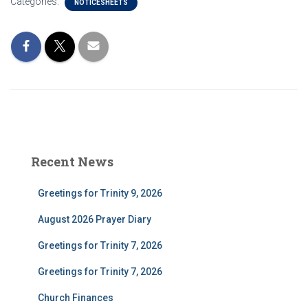
Categories:
NOTICESHEETS
Recent News
Greetings for Trinity 9, 2026
August 2026 Prayer Diary
Greetings for Trinity 7, 2026
Greetings for Trinity 7, 2026
Church Finances