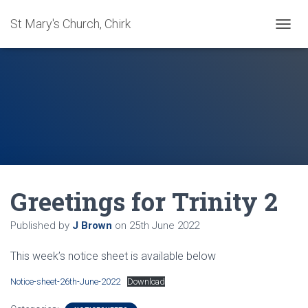
St Mary's Church, Chirk
T
O
G
G
L
E
N
A
V
I
G
A
Greetings for Trinity 2
T
I
O
Published by
J Brown
on
25th June 2022
N
This week’s notice sheet is available below
Notice-sheet-26th-June-2022
Download