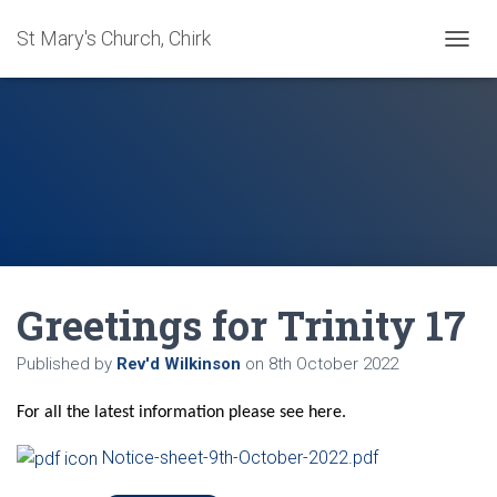
St Mary's Church, Chirk
T
O
G
G
L
E
N
A
V
I
G
A
Greetings for Trinity 17
T
I
O
Published by
Rev'd Wilkinson
on
8th October 2022
N
For all the latest information please see here.
Notice-sheet-9th-October-2022.pdf