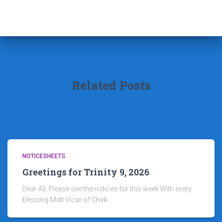
Related Posts
NOTICESHEETS
Greetings for Trinity 9, 2026
Dear All, Please see the notices for this week With every
blessing Matt Vicar of Chirk