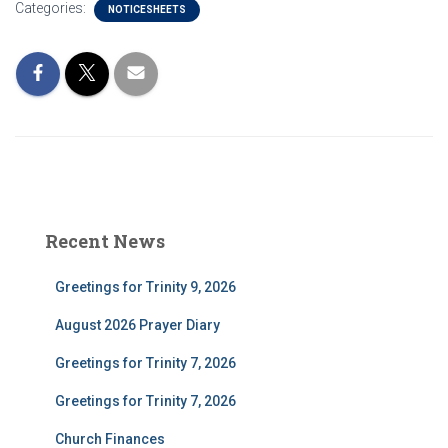
Categories:
NOTICESHEETS
Recent News
Greetings for Trinity 9, 2026
August 2026 Prayer Diary
Greetings for Trinity 7, 2026
Greetings for Trinity 7, 2026
Church Finances