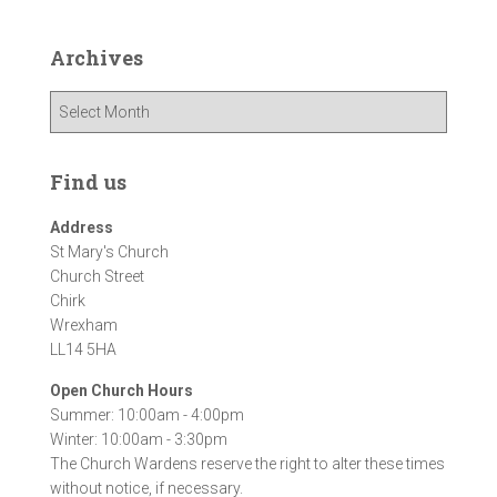
Archives
A
r
c
h
Find us
i
v
Address
e
St Mary's Church
s
Church Street
Chirk
Wrexham
LL14 5HA
Open Church Hours
Summer: 10:00am - 4:00pm
Winter: 10:00am - 3:30pm
The Church Wardens reserve the right to alter these times
without notice, if necessary.