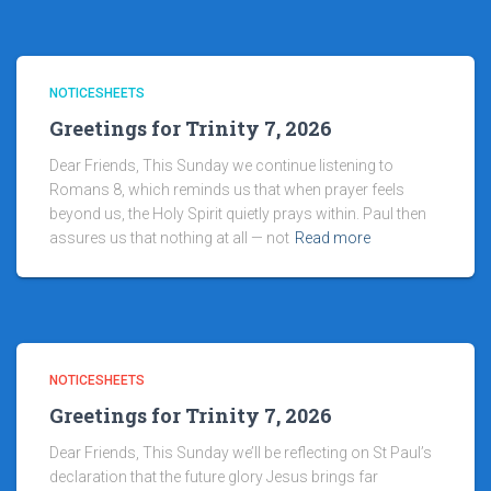
NOTICESHEETS
Greetings for Trinity 7, 2026
Dear Friends, This Sunday we continue listening to
Romans 8, which reminds us that when prayer feels
beyond us, the Holy Spirit quietly prays within. Paul then
assures us that nothing at all — not
Read more
NOTICESHEETS
Greetings for Trinity 7, 2026
Dear Friends, This Sunday we’ll be reflecting on St Paul’s
declaration that the future glory Jesus brings far