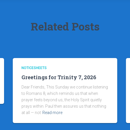
Related Posts
NOTICESHEETS
Greetings for Trinity 7, 2026
Dear Friends, This Sunday we continue listening
to Romans 8, which reminds us that when
prayer feels beyond us, the Holy Spirit quietly
prays within. Paul then assures us that nothing
at all — not
Read more