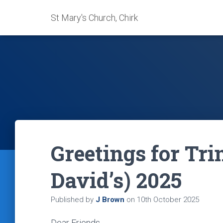
St Mary's Church, Chirk
Greetings for Trin
David’s) 2025
Published by
J Brown
on
10th October 2025
Dear Friends,