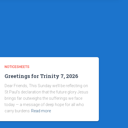
NOTICESHEETS
Greetings for Trinity 7, 2026
Dear Friends, This Sunday we’ll be reflecting on
St Paul’s declaration that the future glory Jesus
brings far outweighs the sufferings we face
today — a message of deep hope for all who
carry burdens
Read more