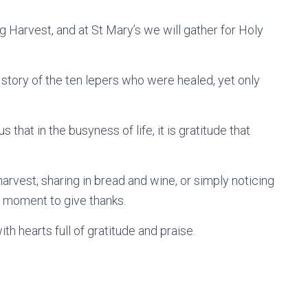
g Harvest, and at St Mary’s we will gather for Holy
 story of the ten lepers who were healed, yet only
 that in the busyness of life, it is gratitude that
harvest, sharing in bread and wine, or simply noticing
 a moment to give thanks.
th hearts full of gratitude and praise.