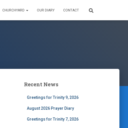
CHURCHYARD
OUR DIARY
CONTACT
Recent News
Greetings for Trinity 9, 2026
August 2026 Prayer Diary
Greetings for Trinity 7, 2026