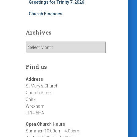
Greetings for Trinity 7, 2026
Church Finances
Archives
A
r
c
h
Find us
i
v
Address
e
St Mary's Church
s
Church Street
Chirk
Wrexham
LL14 5HA
Open Church Hours
Summer: 10:00am - 4:00pm