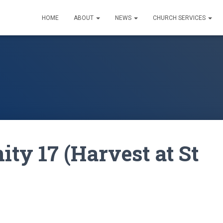
HOME
ABOUT
NEWS
CHURCH SERVICES
ity 17 (Harvest at St