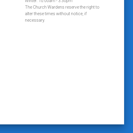
Winter: 10:00am - 3:30pm
The Church Wardens reserve the right to
alter these times without notice, if
necessary.