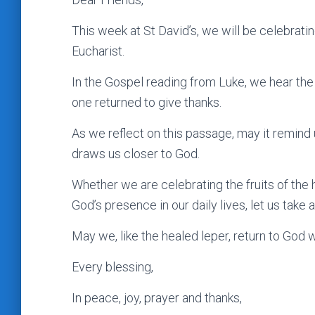
This week at St David’s, we will be celebratin
Eucharist.
In the Gospel reading from Luke, we hear the
one returned to give thanks.
As we reflect on this passage, may it remind us
draws us closer to God.
Whether we are celebrating the fruits of the 
God’s presence in our daily lives, let us take
May we, like the healed leper, return to God wi
Every blessing,
In peace, joy, prayer and thanks,