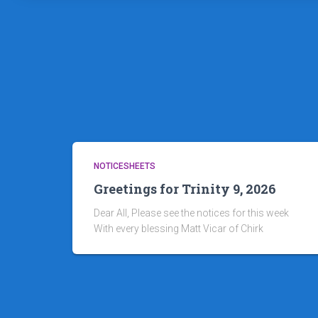
NOTICESHEETS
Greetings for Trinity 9, 2026
Dear All, Please see the notices for this week
With every blessing Matt Vicar of Chirk