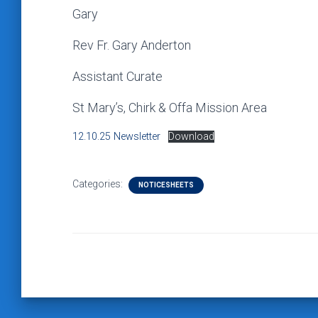
Gary
Rev Fr. Gary Anderton
Assistant Curate
St Mary’s, Chirk & Offa Mission Area
12.10.25 Newsletter
Download
Categories:
NOTICESHEETS