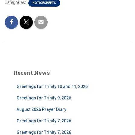
Categories:
NOTICESHEETS
Recent News
Greetings for Trinity 10 and 11, 2026
Greetings for Trinity 9, 2026
August 2026 Prayer Diary
Greetings for Trinity 7, 2026
Greetings for Trinity 7, 2026