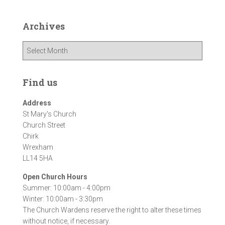
Archives
A
r
c
h
Find us
i
v
Address
e
St Mary's Church
s
Church Street
Chirk
Wrexham
LL14 5HA
Open Church Hours
Summer: 10:00am - 4:00pm
Winter: 10:00am - 3:30pm
The Church Wardens reserve the right to alter these times
without notice, if necessary.