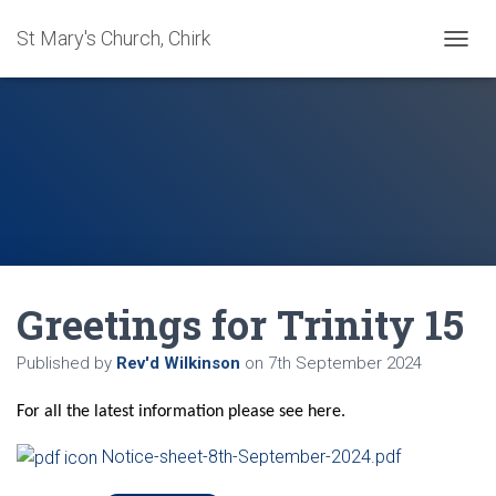
St Mary's Church, Chirk
T
O
G
G
L
E
N
A
V
I
G
A
Greetings for Trinity 15
T
I
O
Published by
Rev'd Wilkinson
on
7th September 2024
N
For all the latest information please see here.
Notice-sheet-8th-September-2024.pdf