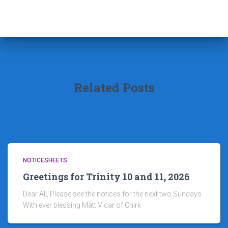
Related Posts
NOTICESHEETS
Greetings for Trinity 10 and 11, 2026
Dear All, Please see the notices for the next two Sundays
With ever blessing Matt Vicar of Chirk