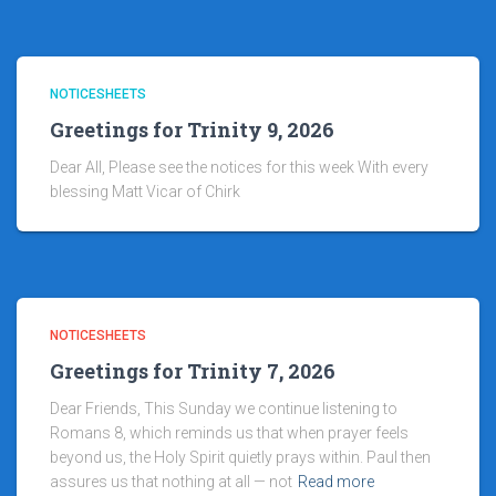
NOTICESHEETS
Greetings for Trinity 9, 2026
Dear All, Please see the notices for this week With every
blessing Matt Vicar of Chirk
NOTICESHEETS
Greetings for Trinity 7, 2026
Dear Friends, This Sunday we continue listening to
Romans 8, which reminds us that when prayer feels
beyond us, the Holy Spirit quietly prays within. Paul then
assures us that nothing at all — not
Read more