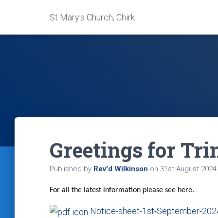
St Mary's Church, Chirk
Greetings for Tri
Published by
Rev'd Wilkinson
on
31st August 2024
For all the latest information please see here.
Notice-sheet-1st-September-202