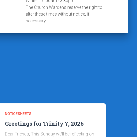
Winter: 10:00am - 3:30pm
The Church Wardens reserve the right to
alter these times without notice, if
necessary.
NOTICESHEETS
Greetings for Trinity 7, 2026
Dear Friends, This Sunday we’ll be reflecting on