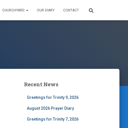
CHURCHYARD
OUR DIARY
CONTACT
Recent News
Greetings for Trinity 9, 2026
August 2026 Prayer Diary
Greetings for Trinity 7, 2026