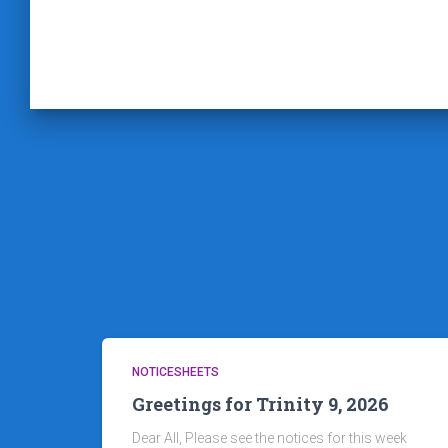
NOTICESHEETS
Greetings for Trinity 9, 2026
Dear All, Please see the notices for this week