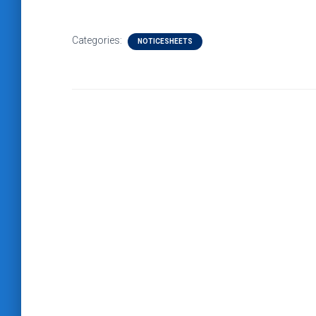
Categories:
NOTICESHEETS