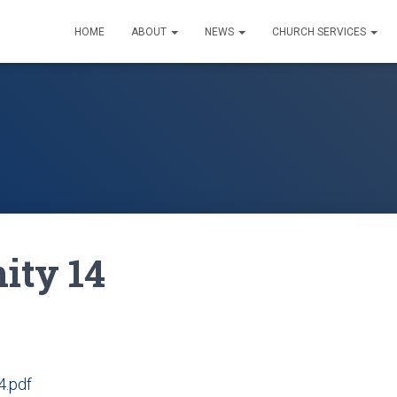
HOME
ABOUT
NEWS
CHURCH SERVICES
nity 14
4.pdf