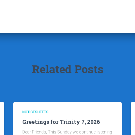
Related Posts
NOTICESHEETS
Greetings for Trinity 7, 2026
Dear Friends, This Sunday we continue listening