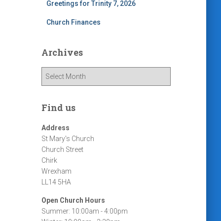
Greetings for Trinity 7, 2026
Church Finances
Archives
A
r
c
h
Find us
i
v
Address
e
St Mary's Church
s
Church Street
Chirk
Wrexham
LL14 5HA
Open Church Hours
Summer: 10:00am - 4:00pm