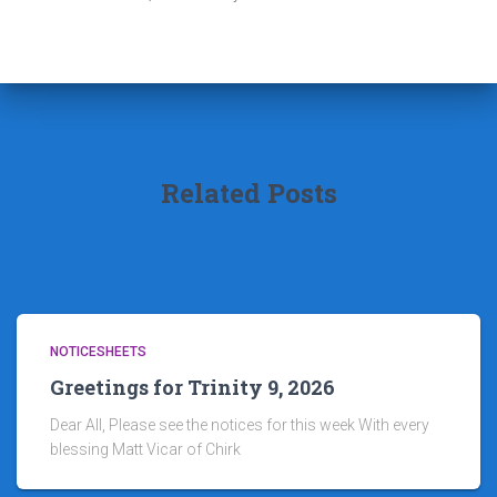
Related Posts
NOTICESHEETS
Greetings for Trinity 9, 2026
Dear All, Please see the notices for this week With every
blessing Matt Vicar of Chirk