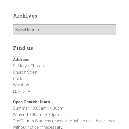
Archives
A
r
c
h
Find us
i
v
Address
e
St Mary's Church
s
Church Street
Chirk
Wrexham
LL14 5HA
Open Church Hours
Summer: 10:00am - 4:00pm
Winter: 10:00am - 3:30pm
The Church Wardens reserve the right to alter these times
without notice, if necessary.