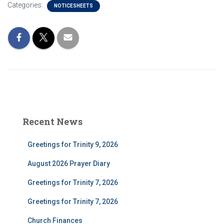
Categories:
NOTICESHEETS
Recent News
Greetings for Trinity 9, 2026
August 2026 Prayer Diary
Greetings for Trinity 7, 2026
Greetings for Trinity 7, 2026
Church Finances