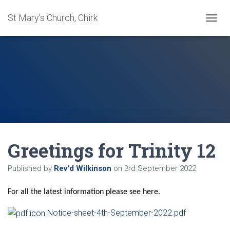
St Mary's Church, Chirk
T
O
G
G
L
E
N
A
V
I
G
A
Greetings for Trinity 12
T
I
O
Published by
Rev'd Wilkinson
on
3rd September 2022
N
For all the latest information please see here.
Notice-sheet-4th-September-2022.pdf