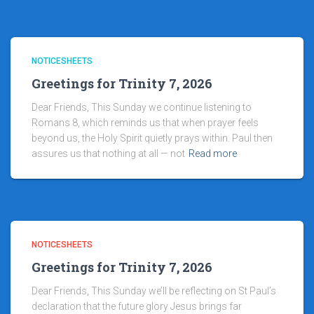
NOTICESHEETS
Greetings for Trinity 7, 2026
Dear Friends, This Sunday we continue listening to
Romans 8, which reminds us that when prayer feels
beyond us, the Holy Spirit quietly prays within. Paul then
assures us that nothing at all — not
Read more
NOTICESHEETS
Greetings for Trinity 7, 2026
Dear Friends, This Sunday we’ll be reflecting on St Paul’s
declaration that the future glory Jesus brings far