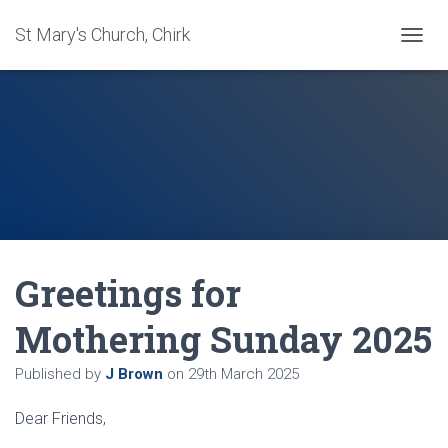
St Mary's Church, Chirk
T
O
G
G
L
E
N
A
V
I
G
A
Greetings for
T
I
O
Mothering Sunday 2025
N
Published by
J Brown
on
29th March 2025
Dear Friends,