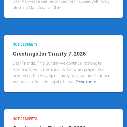
Dear All, Please see the notices for this week With every
blessing Matt Vicar of Chirk
NOTICESHEETS
Greetings for Trinity 7, 2026
Dear Friends, This Sunday we continue listening to
Romans 8, which reminds us that when prayer feels
beyond us, the Holy Spirit quietly prays within. Paul then
assures us that nothing at all — not
Read more
NOTICESHEETS