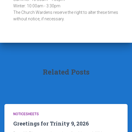
Winter: 10:00am - 3:30pm
The Church Wardens reserve the right to alter these times
without notice, if necessary.
Related Posts
NOTICESHEETS
Greetings for Trinity 9, 2026