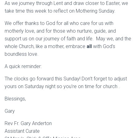
As we journey through Lent and draw closer to Easter, we
take time this week to reflect on Mothering Sunday.
We offer thanks to God for all who care for us with
motherly love, and for those who nurture, guide, and
support us on our journey of faith and life. May we, and the
whole Church, like a mother, embrace
all
with God’s
boundless love.
A quick reminder:
The clocks go forward this Sunday! Don’t forget to adjust
yours on Saturday night so you’re on time for church .
Blessings,
Gary
Rev Fr. Gary Anderton
Assistant Curate