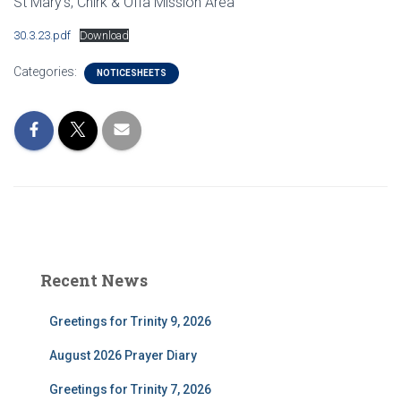
St Mary’s, Chirk & Offa Mission Area
30.3.23.pdf
Download
Categories:
NOTICESHEETS
Recent News
Greetings for Trinity 9, 2026
August 2026 Prayer Diary
Greetings for Trinity 7, 2026