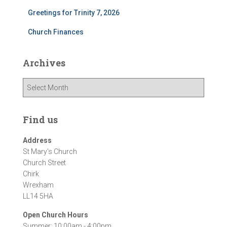
Greetings for Trinity 7, 2026
Church Finances
Archives
A
r
c
h
Find us
i
v
Address
e
St Mary's Church
s
Church Street
Chirk
Wrexham
LL14 5HA
Open Church Hours
Summer: 10:00am - 4:00pm