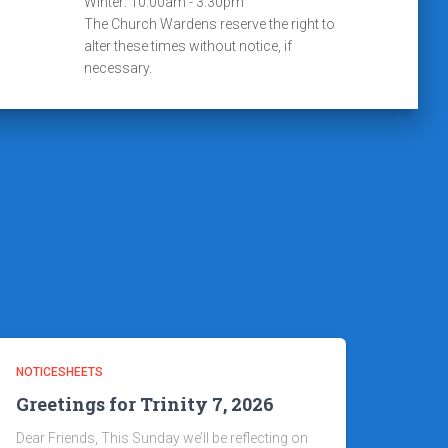
Winter: 10:00am - 3:30pm
The Church Wardens reserve the right to
alter these times without notice, if
necessary.
NOTICESHEETS
Greetings for Trinity 7, 2026
Dear Friends, This Sunday we’ll be reflecting on