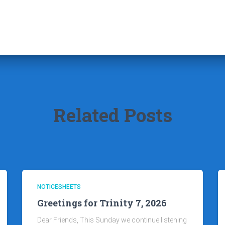
Related Posts
NOTICESHEETS
Greetings for Trinity 7, 2026
Dear Friends, This Sunday we continue listening