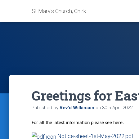
St Mary's Church, Chirk
Greetings for Eas
Published by
Rev'd Wilkinson
on
30th April 2022
For all the latest information please see here.
Notice-sheet-1st-May-2022.pdf