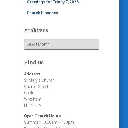
Greetings for Trinity 7, 2026
Church Finances
Archives
A
r
c
h
Find us
i
v
Address
e
St Mary's Church
s
Church Street
Chirk
Wrexham
LL14 5HA
Open Church Hours
Summer: 10:00am - 4:00pm