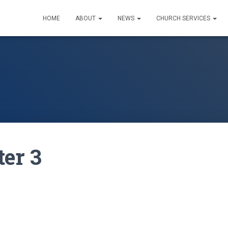
HOME
ABOUT
NEWS
CHURCH SERVICES
ter 3