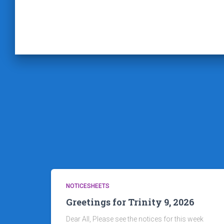
NOTICESHEETS
Greetings for Trinity 9, 2026
Dear All, Please see the notices for this week