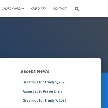
CHURCHYARD
OUR DIARY
CONTACT
Recent News
Greetings for Trinity 9, 2026
August 2026 Prayer Diary
Greetings for Trinity 7, 2026