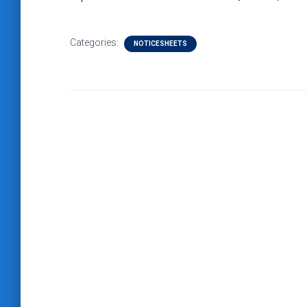
Categories:
NOTICESHEETS