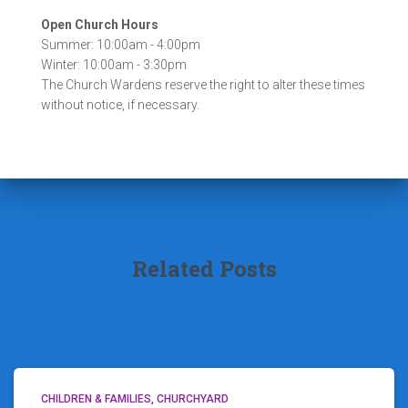
Open Church Hours
Summer: 10:00am - 4:00pm
Winter: 10:00am - 3:30pm
The Church Wardens reserve the right to alter these times
without notice, if necessary.
Related Posts
CHILDREN & FAMILIES
CHURCHYARD