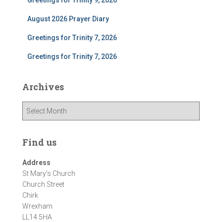
Greetings for Trinity 9, 2026
August 2026 Prayer Diary
Greetings for Trinity 7, 2026
Greetings for Trinity 7, 2026
Archives
A
r
c
h
Find us
i
v
Address
e
St Mary's Church
s
Church Street
Chirk
Wrexham
LL14 5HA