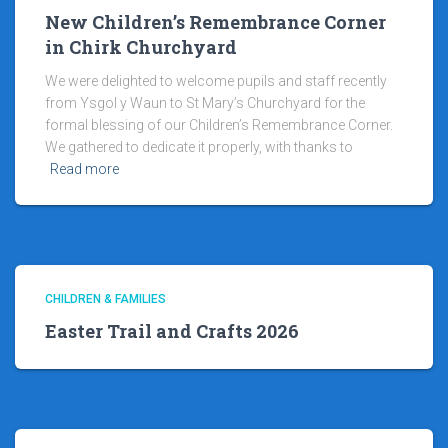
New Children’s Remembrance Corner
in Chirk Churchyard
We were delighted to welcome pupils and staff recently
from Ysgol y Waun to St Mary’s Churchyard for the
formal blessing of our Children’s Remembrance Corner.
We gathered to dedicate it properly, with thanks to
Read more
CHILDREN & FAMILIES
Easter Trail and Crafts 2026