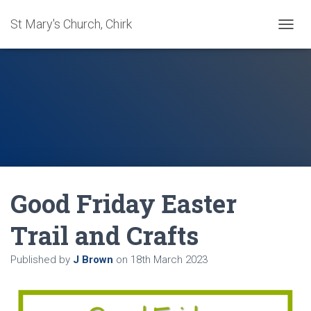
St Mary's Church, Chirk
T
O
G
G
L
E
N
A
V
I
G
A
Good Friday Easter
T
I
O
Trail and Crafts
N
Published by
J Brown
on
18th March 2023