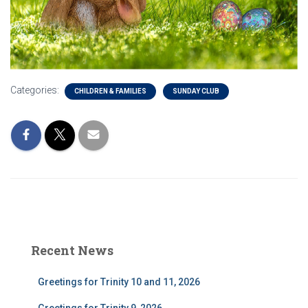
Categories:
CHILDREN & FAMILIES
SUNDAY CLUB
Recent News
Greetings for Trinity 10 and 11, 2026