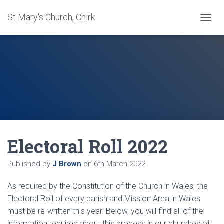
St Mary's Church, Chirk
T
O
G
G
L
E
N
A
V
I
G
A
Electoral Roll 2022
T
I
O
Published by
J Brown
on
6th March 2022
N
As required by the Constitution of the Church in Wales, the
Electoral Roll of every parish and Mission Area in Wales
must be re-written this year. Below, you will find all of the
information required about this process in our churches of