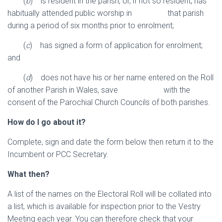
(
b
) is resident in the parish, or, if not so resident, has
habitually attended public worship in that parish
during a period of six months prior to enrolment;
(
c
) has signed a form of application for enrolment;
and
(
d
) does not have his or her name entered on the Roll
of another Parish in Wales, save with the
consent of the Parochial Church Councils of both parishes.
How do I go about it?
Complete, sign and date the form below then return it to the
Incumbent or PCC Secretary.
What then?
A list of the names on the Electoral Roll will be collated into
a list, which is available for inspection prior to the Vestry
Meeting each year. You can therefore check that your