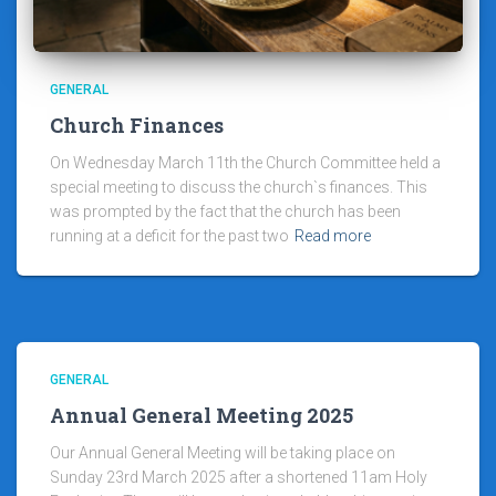
GENERAL
Church Finances
On Wednesday March 11th the Church Committee held a
special meeting to discuss the church`s finances. This
was prompted by the fact that the church has been
running at a deficit for the past two
Read more
GENERAL
Annual General Meeting 2025
Our Annual General Meeting will be taking place on
Sunday 23rd March 2025 after a shortened 11am Holy