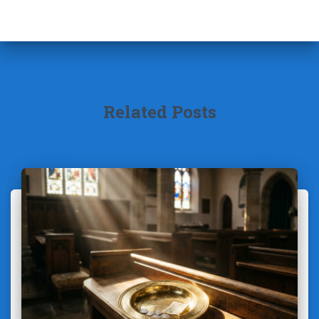
Related Posts