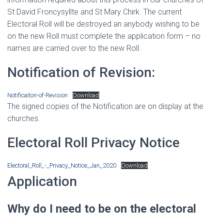
St David Froncysyllte and St Mary Chirk. The current
Electoral Roll will be destroyed an anybody wishing to be
on the new Roll must complete the application form – no
names are carried over to the new Roll.
Notification of Revision:
Notificaiton-of-Revision
Download
The signed copies of the Notification are on display at the
churches.
Electoral Roll Privacy Notice
Electoral_Roll_-_Privacy_Notice_Jan_2020
Download
Application
Why do I need to be on the electoral