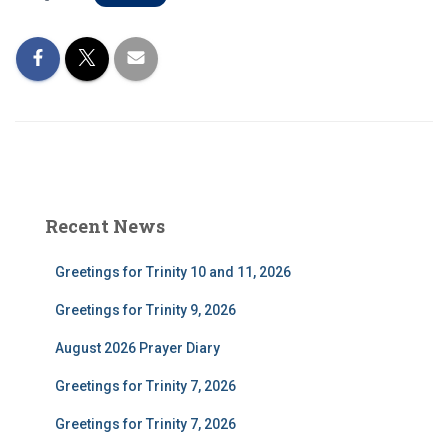
Recent News
Greetings for Trinity 10 and 11, 2026
Greetings for Trinity 9, 2026
August 2026 Prayer Diary
Greetings for Trinity 7, 2026
Greetings for Trinity 7, 2026