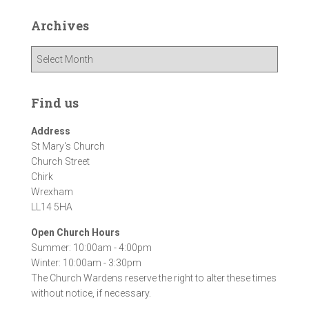
Archives
A
r
c
h
Find us
i
v
Address
e
St Mary's Church
s
Church Street
Chirk
Wrexham
LL14 5HA
Open Church Hours
Summer: 10:00am - 4:00pm
Winter: 10:00am - 3:30pm
The Church Wardens reserve the right to alter these times
without notice, if necessary.