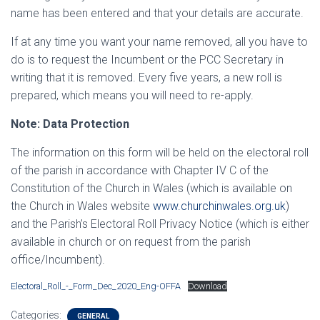
name has been entered and that your details are accurate.
If at any time you want your name removed, all you have to
do is to request the Incumbent or the PCC Secretary in
writing that it is removed. Every five years, a new roll is
prepared, which means you will need to re-apply.
Note: Data Protection
The information on this form will be held on the electoral roll
of the parish in accordance with Chapter IV C of the
Constitution of the Church in Wales (which is available on
the Church in Wales website
www.churchinwales.org.uk
)
and the Parish’s Electoral Roll Privacy Notice (which is either
available in church or on request from the parish
office/Incumbent).
Electoral_Roll_-_Form_Dec_2020_Eng-OFFA
Download
Categories:
GENERAL