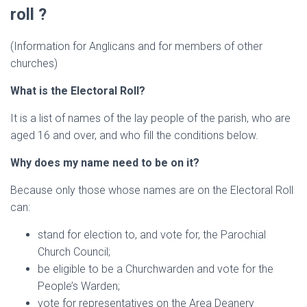
roll ?
(Information for Anglicans and for members of other
churches)
What is the Electoral Roll?
It is a list of names of the lay people of the parish, who are
aged 16 and over, and who fill the conditions below.
Why does my name need to be on it?
Because only those whose names are on the Electoral Roll
can:
stand for election to, and vote for, the Parochial
Church Council;
be eligible to be a Churchwarden and vote for the
People’s Warden;
vote for representatives on the Area Deanery