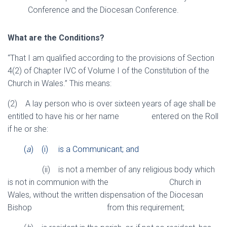
Conference and the Diocesan Conference.
What are the Conditions?
“That I am qualified according to the provisions of Section
4(2) of Chapter IVC of Volume I of the Constitution of the
Church in Wales.” This means:
(2) A lay person who is over sixteen years of age shall be
entitled to have his or her name entered on the Roll
if he or she:
(
a
) (i) is a Communicant; and
(ii) is not a member of any religious body which
is not in communion with the Church in
Wales, without the written dispensation of the Diocesan
Bishop from this requirement;