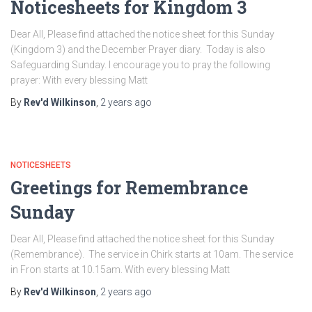
Noticesheets for Kingdom 3
Dear All, Please find attached the notice sheet for this Sunday
(Kingdom 3) and the December Prayer diary. Today is also
Safeguarding Sunday. I encourage you to pray the following
prayer: With every blessing Matt
By
Rev'd Wilkinson
,
2 years
ago
NOTICESHEETS
Greetings for Remembrance
Sunday
Dear All, Please find attached the notice sheet for this Sunday
(Remembrance). The service in Chirk starts at 10am. The service
in Fron starts at 10.15am. With every blessing Matt
By
Rev'd Wilkinson
,
2 years
ago