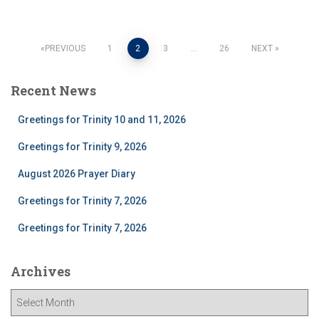
Posts
PREVIOUS
1
2
3
…
26
NEXT
pagination
Recent News
Greetings for Trinity 10 and 11, 2026
Greetings for Trinity 9, 2026
August 2026 Prayer Diary
Greetings for Trinity 7, 2026
Greetings for Trinity 7, 2026
Archives
A
r