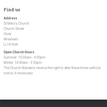
c
h
Find us
i
Address
v
St Mary's Church
e
Church Street
s
Chirk
Wrexham
LL14 5HA
Open Church Hours
Summer: 10:00am - 4:00pm
Winter: 10:00am - 3:30pm
The Church Wardens reserve the right to alter these times without
notice, if necessary.