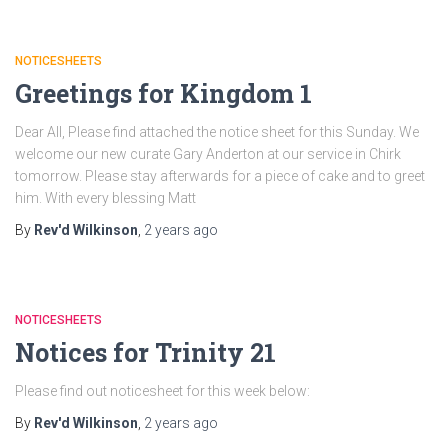
NOTICESHEETS
Greetings for Kingdom 1
Dear All, Please find attached the notice sheet for this Sunday. We
welcome our new curate Gary Anderton at our service in Chirk
tomorrow. Please stay afterwards for a piece of cake and to greet
him. With every blessing Matt
By
Rev'd Wilkinson
,
2 years
ago
NOTICESHEETS
Notices for Trinity 21
Please find out noticesheet for this week below:
By
Rev'd Wilkinson
,
2 years
ago