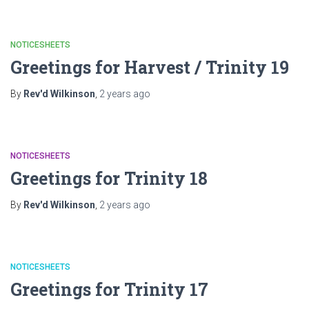
NOTICESHEETS
Greetings for Harvest / Trinity 19
By
Rev'd Wilkinson
,
2 years
ago
NOTICESHEETS
Greetings for Trinity 18
By
Rev'd Wilkinson
,
2 years
ago
NOTICESHEETS
Greetings for Trinity 17