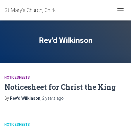
St Mary's Church, Chirk
TOGG
NAVIG
Rev'd Wilkinson
NOTICESHEETS
Noticesheet for Christ the King
By
Rev'd Wilkinson
,
2 years
ago
NOTICESHEETS