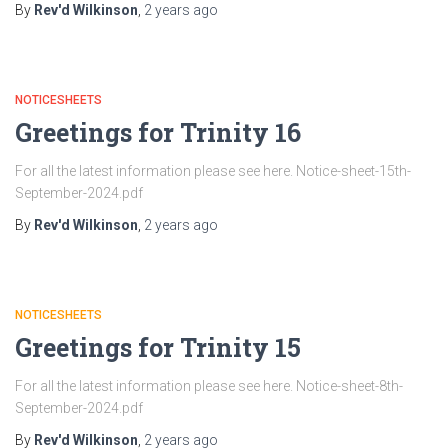
By
Rev'd Wilkinson
,
2 years
ago
NOTICESHEETS
Greetings for Trinity 16
For all the latest information please see here. Notice-sheet-15th-
September-2024.pdf
By
Rev'd Wilkinson
,
2 years
ago
NOTICESHEETS
Greetings for Trinity 15
For all the latest information please see here. Notice-sheet-8th-
September-2024.pdf
By
Rev'd Wilkinson
,
2 years
ago