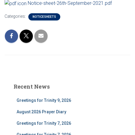
Notice-sheet-26th-September-2021.pdf
Categories:
NOTICESHEETS
Recent News
Greetings for Trinity 9, 2026
August 2026 Prayer Diary
Greetings for Trinity 7, 2026
Greetings for Trinity 7, 2026