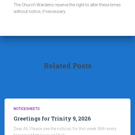
The Church Wardens reserve the right to alter these times
without notice, if necessary.
Related Posts
NOTICESHEETS
Greetings for Trinity 9, 2026
Dear All, Please see the notices for this week With every