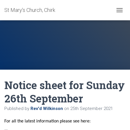
St Mary's Church, Chirk
T
O
G
G
L
E
N
A
V
I
G
A
Notice sheet for Sunday
T
I
O
26th September
N
Published by
Rev'd Wilkinson
on
25th September 2021
F
or all the latest information please see here: