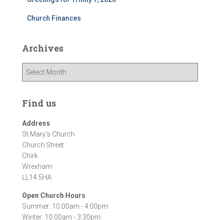
Church Finances
Archives
A
r
c
h
Find us
i
v
Address
e
St Mary's Church
s
Church Street
Chirk
Wrexham
LL14 5HA
Open Church Hours
Summer: 10:00am - 4:00pm
Winter: 10:00am - 3:30pm