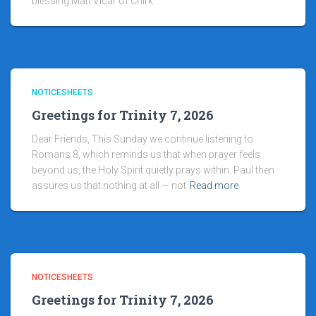
blessing Matt Vicar of Chirk
NOTICESHEETS
Greetings for Trinity 7, 2026
Dear Friends, This Sunday we continue listening to
Romans 8, which reminds us that when prayer feels
beyond us, the Holy Spirit quietly prays within. Paul then
assures us that nothing at all — not
Read more
NOTICESHEETS
Greetings for Trinity 7, 2026