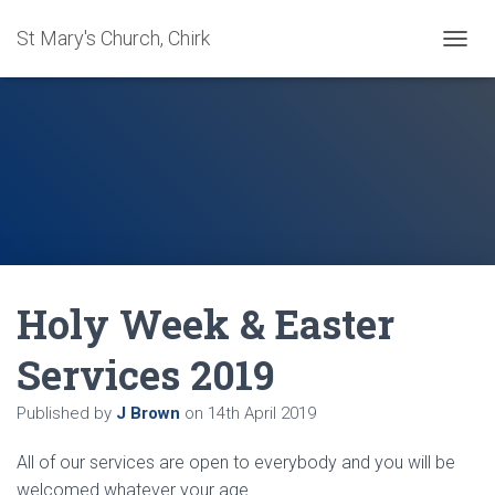
St Mary's Church, Chirk
T
O
G
G
L
E
N
A
V
I
G
A
Holy Week & Easter
T
I
O
Services 2019
N
Published by
J Brown
on
14th April 2019
All of our services are open to everybody and you will be
welcomed whatever your age.