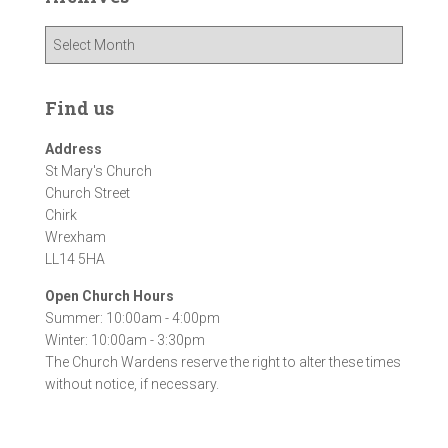
A
r
c
h
Find us
i
v
Address
e
St Mary's Church
s
Church Street
Chirk
Wrexham
LL14 5HA
Open Church Hours
Summer: 10:00am - 4:00pm
Winter: 10:00am - 3:30pm
The Church Wardens reserve the right to alter these times
without notice, if necessary.