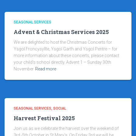
SEASONAL SERVICES
Advent & Christmas Services 2025
We are delighted to host the Christmas Concerts for
Ysgol Froncysyllte, Ysgol Garth and Ysgol Pentre – for
more information about these concerts, please contact
your child’s school directly. Advent 1 – Sunday 30th
November
Read more
SEASONAL SERVICES
SOCIAL
Harvest Festival 2025
Join us as we celebrate the harvest over the weekend of
3rd -5th October in St Mary’s. On Friday 3rd we will be