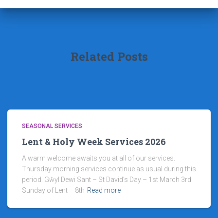
Related Posts
SEASONAL SERVICES
Lent & Holy Week Services 2026
A warm welcome awaits you at all of our services.
Thursday morning services continue as usual during this
period. Gŵyl Dewi Sant – St David’s Day – 1st March 3rd
Sunday of Lent – 8th
Read more