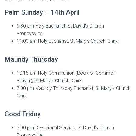
Palm Sunday – 14th April
9:30 am Holy Eucharist, St David’s Church,
Froncysyllte
11:00 am Holy Eucharist, St Mary’s Church, Chirk
Maundy Thursday
10:15 am Holy Communion (Book of Common
Prayer), St Mary’s Church, Chirk
7:00 pm Maundy Thursday Eucharist, St Mary’s Church,
Chirk
Good Friday
2:00 pm Devotional Service, St David’s Church,
Froncysyllte