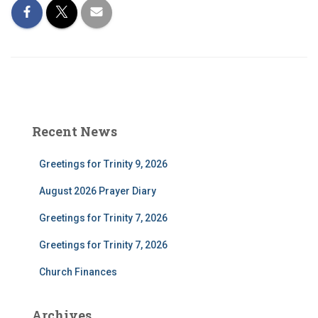
Recent News
Greetings for Trinity 9, 2026
August 2026 Prayer Diary
Greetings for Trinity 7, 2026
Greetings for Trinity 7, 2026
Church Finances
Archives