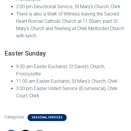
2:00 pm Devotional Service, St Mary’s Church, Chirk
There is also a Walk of Witness leaving the Sacred
Heart Roman Catholic Church at 11:00am, past St
Mary’s Church and finishing at Chirk Methodist Church
with lunch.
Easter Sunday
9:30 am Easter Eucharist, St David’s Church,
Froncysyllte
11:00 am Easter Eucharist, St Mary’s Church, Chirk
3:00 pm Easter United Service (Ecumenical), Chirk
Court, Chirk
Categories:
SEASONAL SERVICES