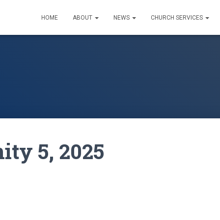
HOME
ABOUT
NEWS
CHURCH SERVICES
nity 5, 2025