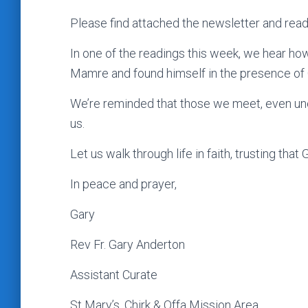
Please find attached the newsletter and read
In one of the readings this week, we hear h
Mamre and found himself in the presence of
We’re reminded that those we meet, even une
us.
Let us walk through life in faith, trusting th
In peace and prayer,
Gary
Rev Fr. Gary Anderton
Assistant Curate
St Mary’s, Chirk & Offa Mission Area