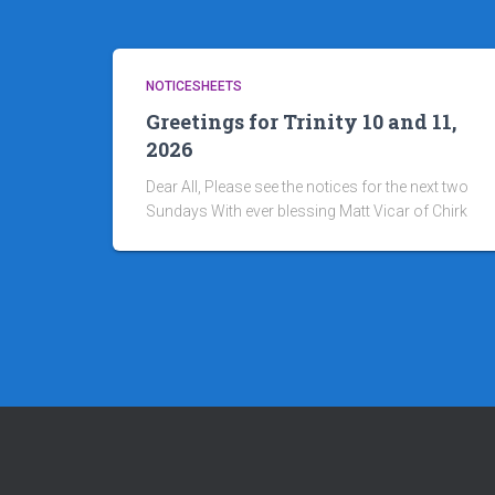
NOTICESHEETS
Greetings for Trinity 10 and 11,
2026
Dear All, Please see the notices for the next two
Sundays With ever blessing Matt Vicar of Chirk