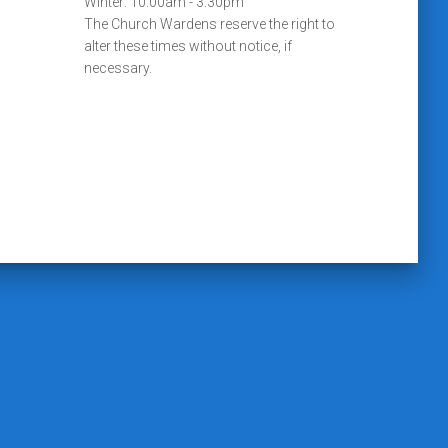
Winter: 10:00am - 3:30pm
The Church Wardens reserve the right to
alter these times without notice, if
necessary.