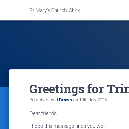
St Mary's Church, Chirk
Greetings for Tri
Published by
J Brown
on
18th July 2025
Dear friends,
I hope this message finds you well.