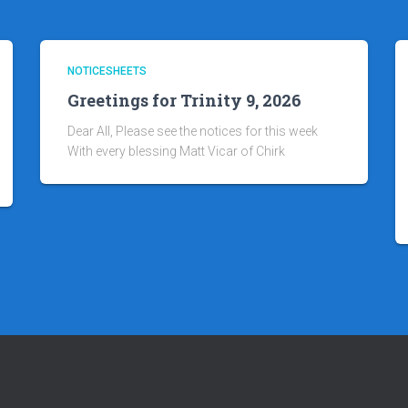
NOTICESHEETS
Greetings for Trinity 9, 2026
Dear All, Please see the notices for this week
With every blessing Matt Vicar of Chirk