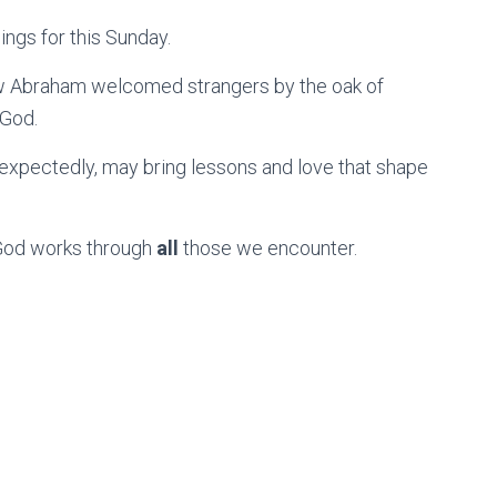
ings for this Sunday.
ow Abraham welcomed strangers by the oak of
 God.
xpectedly, may bring lessons and love that shape
at God works through
all
those we encounter.