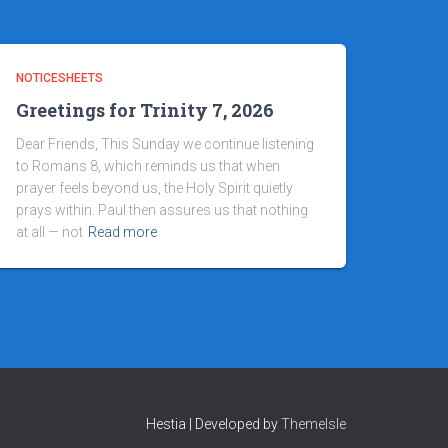
NOTICESHEETS
Greetings for Trinity 7, 2026
Dear Friends, This Sunday we continue listening
to Romans 8, which reminds us that when
prayer feels beyond us, the Holy Spirit quietly
prays within. Paul then assures us that nothing
at all — not
Read more
Hestia | Developed by
ThemeIsle