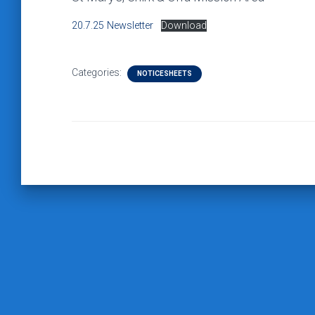
20.7.25 Newsletter
Download
Categories:
NOTICESHEETS