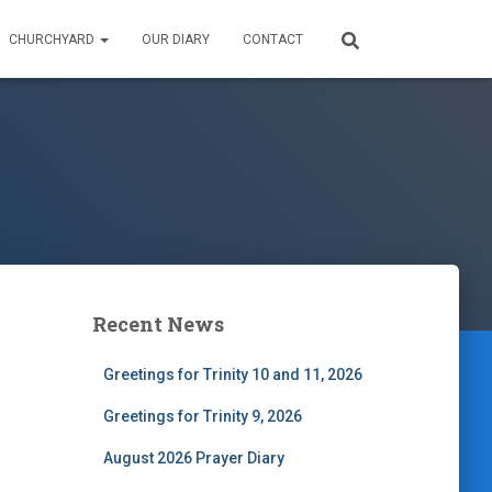
CHURCHYARD
OUR DIARY
CONTACT
Recent News
Greetings for Trinity 10 and 11, 2026
Greetings for Trinity 9, 2026
August 2026 Prayer Diary