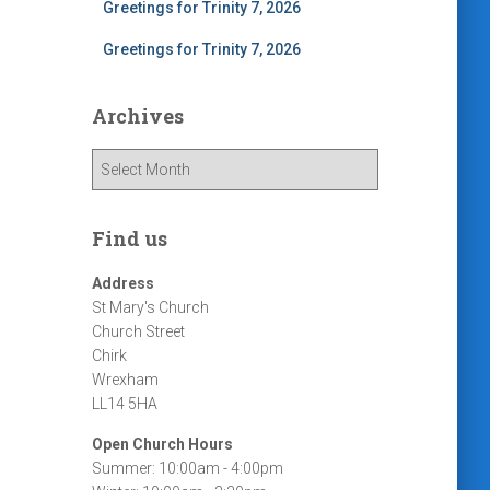
Greetings for Trinity 7, 2026
Greetings for Trinity 7, 2026
Archives
A
r
c
h
Find us
i
v
Address
e
St Mary's Church
s
Church Street
Chirk
Wrexham
LL14 5HA
Open Church Hours
Summer: 10:00am - 4:00pm