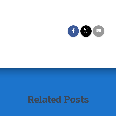
Related Posts